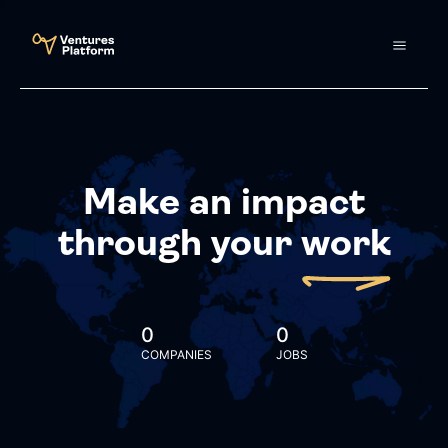
Make an impact
through your
work
0
0
COMPANIES
JOBS