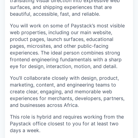
translating visual direction into expressive web
surfaces, and shipping experiences that are
beautiful, accessible, fast, and reliable.
You will work on some of Paystack’s most visible
web properties, including our main website,
product pages, launch surfaces, educational
pages, microsites, and other public-facing
experiences. The ideal person combines strong
frontend engineering fundamentals with a sharp
eye for design, interaction, motion, and detail.
You’ll collaborate closely with design, product,
marketing, content, and engineering teams to
create clear, engaging, and memorable web
experiences for merchants, developers, partners,
and businesses across Africa.
This role is hybrid and requires working from the
Paystack office closest to you for at least two
days a week.