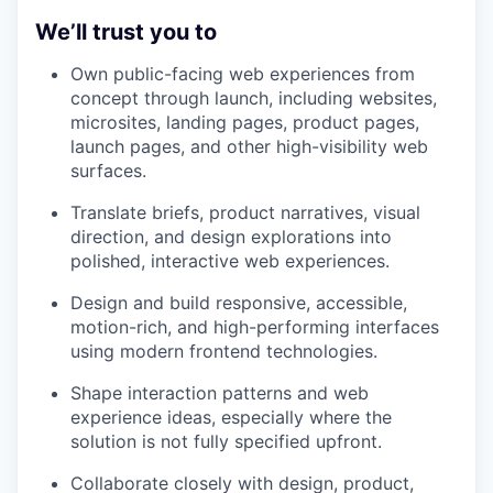
We’ll trust you to
Own public-facing web experiences from
concept through launch, including websites,
microsites, landing pages, product pages,
launch pages, and other high-visibility web
surfaces.
Translate briefs, product narratives, visual
direction, and design explorations into
polished, interactive web experiences.
Design and build responsive, accessible,
motion-rich, and high-performing interfaces
using modern frontend technologies.
Shape interaction patterns and web
experience ideas, especially where the
solution is not fully specified upfront.
Collaborate closely with design, product,