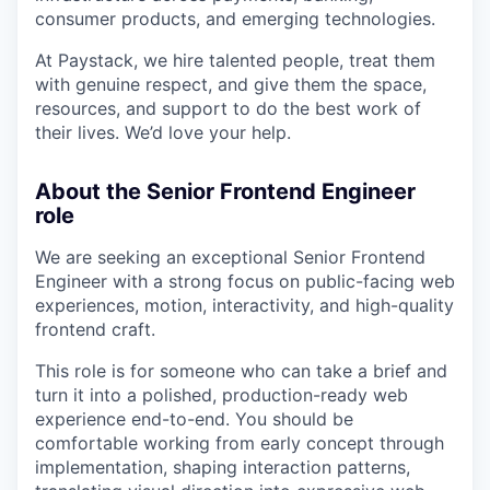
consumer products, and emerging technologies.
At Paystack, we hire talented people, treat them
with genuine respect, and give them the space,
resources, and support to do the best work of
their lives. We’d love your help.
About the Senior Frontend Engineer
role
We are seeking an exceptional Senior Frontend
Engineer with a strong focus on public-facing web
experiences, motion, interactivity, and high-quality
frontend craft.
This role is for someone who can take a brief and
turn it into a polished, production-ready web
experience end-to-end. You should be
comfortable working from early concept through
implementation, shaping interaction patterns,