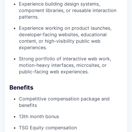
Experience building design systems,
component libraries, or reusable interaction
patterns.
Experience working on product launches,
developer-facing websites, educational
content, or high-visibility public web
experiences.
Strong portfolio of interactive web work,
motion-heavy interfaces, microsites, or
public-facing web experiences.
Benefits
Competitive compensation package and
benefits
13th month bonus
TSG Equity compensation