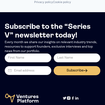
Privacy policy
Cookie policy
Subscribe to the “Series
V” newsletter today!
Every month we share our insights on relevant industry trends,
resources to support founders, exclusive interviews and top
news from our portfolio.
Subscribe