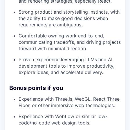
and rendering strategies, especially React.
Strong product and storytelling instincts, with
the ability to make good decisions when
requirements are ambiguous.
Comfortable owning work end-to-end,
communicating tradeoffs, and driving projects
forward with minimal direction.
Proven experience leveraging LLMs and AI
development tools to improve productivity,
explore ideas, and accelerate delivery.
Bonus points if you
Experience with Three.js, WebGL, React Three
Fiber, or other immersive web technologies.
Experience with Webflow or similar low-
code/no-code web design tools.