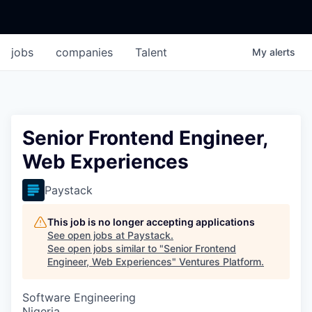
jobs
companies
Talent
My
alerts
Senior Frontend Engineer,
Web Experiences
Paystack
This job is no longer accepting applications
See open jobs at
Paystack
.
See open jobs similar to "
Senior Frontend
Engineer, Web Experiences
"
Ventures Platform
.
Software Engineering
Nigeria