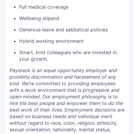
Full medical coverage
Wellbeing stipend
Generous leave and sabbatical policies
Hybrid working environment
Smart, kind colleagues who are invested in
your growth.
Paystack is an equal opportunity employer and
prohibits discrimination and harassment of any
kind. We’re committed to providing employees
with a work environment that is progressive and
open-minded. Our employment philosophy is to
hire the best people and empower them to do the
best work of their lives. Employment decisions are
based on business needs and individual merit
without regard to race, color, religion, ethnicity,
sexual orientation, nationality, marital status,