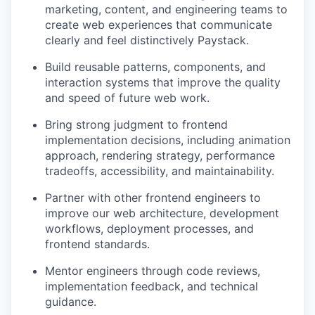
marketing, content, and engineering teams to
create web experiences that communicate
clearly and feel distinctively Paystack.
Build reusable patterns, components, and
interaction systems that improve the quality
and speed of future web work.
Bring strong judgment to frontend
implementation decisions, including animation
approach, rendering strategy, performance
tradeoffs, accessibility, and maintainability.
Partner with other frontend engineers to
improve our web architecture, development
workflows, deployment processes, and
frontend standards.
Mentor engineers through code reviews,
implementation feedback, and technical
guidance.