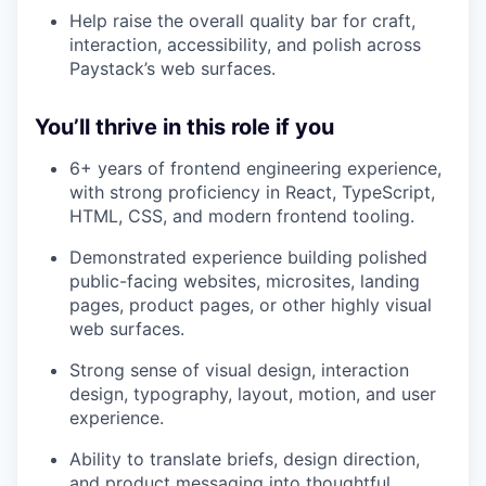
Help raise the overall quality bar for craft,
interaction, accessibility, and polish across
Paystack’s web surfaces.
You’ll thrive in this role if you
6+ years of frontend engineering experience,
with strong proficiency in React, TypeScript,
HTML, CSS, and modern frontend tooling.
Demonstrated experience building polished
public-facing websites, microsites, landing
pages, product pages, or other highly visual
web surfaces.
Strong sense of visual design, interaction
design, typography, layout, motion, and user
experience.
Ability to translate briefs, design direction,
and product messaging into thoughtful,