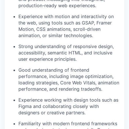
production-ready web experiences.
Experience with motion and interactivity on
the web, using tools such as GSAP, Framer
Motion, CSS animations, scroll-driven
animation, or similar technologies.
Strong understanding of responsive design,
accessibility, semantic HTML, and inclusive
user experience principles.
Good understanding of frontend
performance, including image optimization,
loading strategies, Core Web Vitals, animation
performance, and rendering tradeoffs.
Experience working with design tools such as
Figma and collaborating closely with
designers or creative partners.
Familiarity with modern frontend frameworks