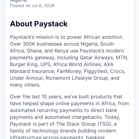
Posted
on Jul 8, 2026
About Paystack
Paystack’s mission is to power African ambition.
Over 300K businesses across Nigeria, South
Africa, Ghana, and Kenya use Paystack’s modern
payments gateway, including Qatar Airways, MTN,
Burger King, UPS, Africa World Airlines, AXA
Mansard Insurance, FairMoney, PiggyVest, Crocs,
Under Armour, Richemont Lifestyle Group, and
many others.
Over the last 10 years, we’ve built products that
have helped shape online payments in Africa, from
automated recurring payments to direct bank
payments and automated chargebacks. Today,
Paystack is part of The Stack Group (TSG), a
family of technology brands building modern
infrastructure across payments, banking,