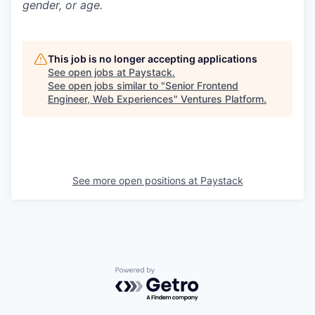
gender, or age.
This job is no longer accepting applications
See open jobs at
Paystack
.
See open jobs similar to "
Senior Frontend
Engineer, Web Experiences
"
Ventures Platform
.
See more open positions at
Paystack
Powered by Getro.com