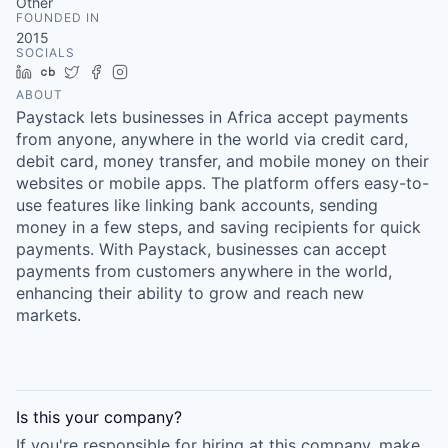
Other
FOUNDED IN
2015
SOCIALS
LinkedIn
Crunchbase
Twitter
Facebook
Instagram
ABOUT
Paystack lets businesses in Africa accept payments
from anyone, anywhere in the world via credit card,
debit card, money transfer, and mobile money on their
websites or mobile apps. The platform offers easy-to-
use features like linking bank accounts, sending
money in a few steps, and saving recipients for quick
payments. With Paystack, businesses can accept
payments from customers anywhere in the world,
enhancing their ability to grow and reach new
markets.
Is this your
company
?
If you're responsible for hiring at this
company
, make