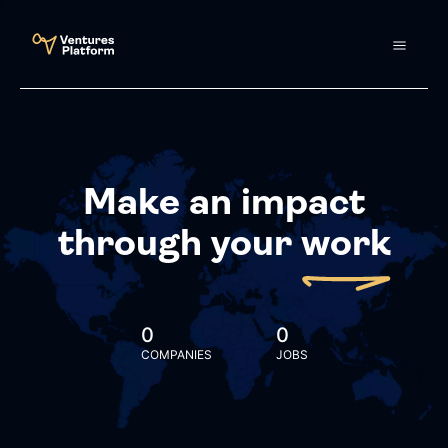
Make an impact
through your
work
0
0
COMPANIES
JOBS