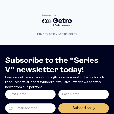
Powered by Getro.com
Privacy policy
Cookie policy
Subscribe to the “Series
V” newsletter today!
Every month we share our insights on relevant industry trends,
resources to support founders, exclusive interviews and top
news from our portfolio.
Subscribe