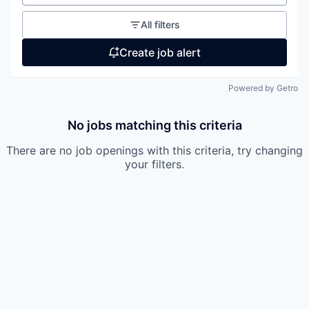
All filters
Create job alert
Powered by Getro
No jobs matching this criteria
There are no job openings with this criteria, try changing
your filters.