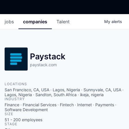
jobs
companies
Talent
My
alerts
Paystack
paystack.com
LOCATIONS
San Francisco, CA, USA · Lagos, Nigeria · Sunnyvale, CA, USA ·
Lagos, Nigeria · Sandton, South Africa · ikeja, nigeria
INDUSTRY
Finance · Financial Services · Fintech · Internet · Payments ·
Software Development
SIZE
51 - 200
employees
STAGE