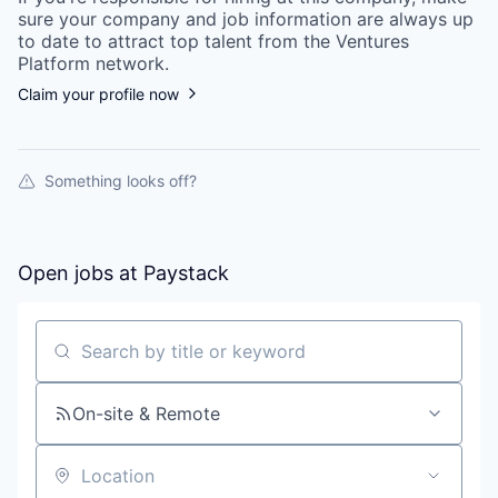
sure your
company
and job information are always up
to date to attract top talent from the
Ventures
Platform
network.
Claim your profile now
Something looks off?
Open jobs at
Paystack
Search by title or keyword
On-site & Remote
Location