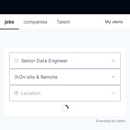
jobs
companies
Talent
My
alerts
Job title, company or keyword
On-site & Remote
Location
Powered by Getro