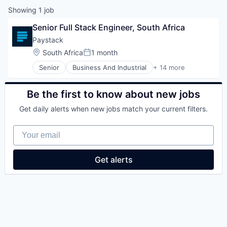
Showing
1
job
Senior Full Stack Engineer, South Africa
Paystack
Location:
South Africa
1 month
Posted:
Senior
Business And Industrial
+ 14 more
Card Payments
Digital Payments
Enterprise Software
Be the first to know about new jobs
Finance
Get daily alerts when new jobs match your current filters.
Financial Services
Financial Software
Your email
FinTech
Internet
Internet Services
Get alerts
Mobile Money
Online Payments
Payments
Software Development
Technology