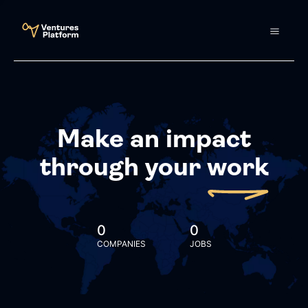
Make an impact
through your
work
0
0
COMPANIES
JOBS