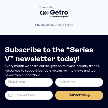
Powered by Getro.com
Privacy policy
Cookie policy
Subscribe to the “Series
V” newsletter today!
Every month we share our insights on relevant industry trends,
resources to support founders, exclusive interviews and top
news from our portfolio.
Subscribe