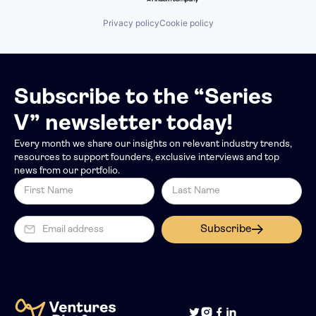
Other Healthcare Services
Pre-Employment Test
Privacy policy
Cookie policy
Retail Health Insurance
Technology
Telehealth
Subscribe to the “Series
V” newsletter today!
Every month we share our insights on relevant industry trends,
resources to support founders, exclusive interviews and top
news from our portfolio.
Subscribe