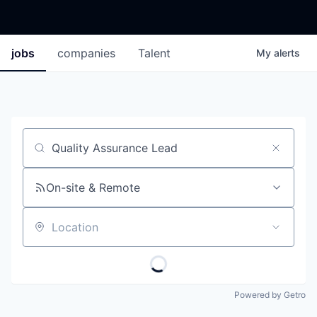
jobs
companies
Talent
My
alerts
Job title, company or keyword
On-site & Remote
Location
Powered by Getro