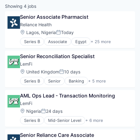
Showing
4
jobs
Senior Associate Pharmacist
Reliance Health
Location:
Lagos, Nigeria
Today
Posted:
Series B
Associate
Egypt
+ 25 more
Emerging Markets
Enterprise Systems (Healthcare)
Senior Reconciliation Specialist
Family Clinics
Family Health Insurance
LemFi
Financial Services
Location:
United Kingdom
10 days
Posted:
Financial Software
Series B
Senior
Banking
+ 5 more
Health Care
Financial Services
Health Insurance
Financial Software
Healthcare
AML Ops Lead - Transaction Monitoring
Fintech
Healthcare and Hospitals
Lending and Investments
LemFi
HealthTech
Other Financial Services
Location:
Nigeria
24 days
HMO
Posted:
Hospital
Series B
Mid-Senior Level
+ 6 more
Banking
Hospitals and Health Care
Financial Services
Insurance
Senior Reliance Care Associate
Financial Software
Insurtech