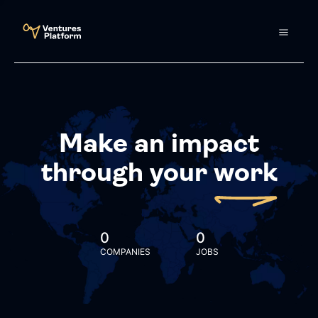
Make an impact
through your
work
0
0
COMPANIES
JOBS