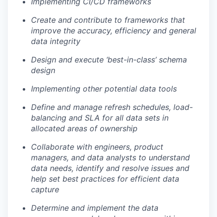
Implementing CI/CD frameworks
Create and contribute to frameworks that
improve the accuracy, efficiency and general
data integrity
Design and execute ‘best-in-class’ schema
design
Implementing other potential data tools
Define and manage refresh schedules, load-
balancing and SLA for all data sets in
allocated areas of ownership
Collaborate with engineers, product
managers, and data analysts to understand
data needs, identify and resolve issues and
help set best practices for efficient data
capture
Determine and implement the data