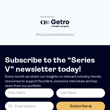
Powered by Getro.com
Privacy policy
Cookie policy
Subscribe to the “Series
V” newsletter today!
Every month we share our insights on relevant industry trends,
resources to support founders, exclusive interviews and top
news from our portfolio.
Subscribe