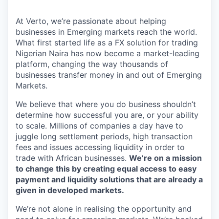
At Verto, we’re passionate about helping
businesses in Emerging markets reach the world.
What first started life as a FX solution for trading
Nigerian Naira has now become a market-leading
platform, changing the way thousands of
businesses transfer money in and out of Emerging
Markets.
We believe that where you do business shouldn’t
determine how successful you are, or your ability
to scale. Millions of companies a day have to
juggle long settlement periods, high transaction
fees and issues accessing liquidity in order to
trade with African businesses.
We’re on a mission
to change this by creating equal access to easy
payment and liquidity solutions that are already a
given in developed markets.
We’re not alone in realising the opportunity and