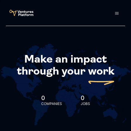
Make an impact
through your
work
0
0
COMPANIES
JOBS