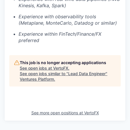
Kinesis, Kafka, Spark)
Experience with observability tools
(Metaplane, MonteCarlo, Datadog or similar)
Experience within FinTech/Finance/FX
preferred
This job is no longer accepting applications
See open jobs at
VertoFX
.
See open jobs similar to "
Lead Data Engineer
"
Ventures Platform
.
See more open positions at
VertoFX