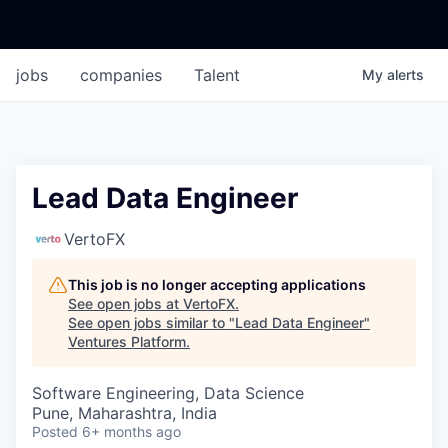
jobs
companies
Talent
My
alerts
Lead Data Engineer
VertoFX
This job is no longer accepting applications
See open jobs at
VertoFX
.
See open jobs similar to "
Lead Data Engineer
"
Ventures Platform
.
Software Engineering, Data Science
Pune, Maharashtra, India
Posted
6+ months ago