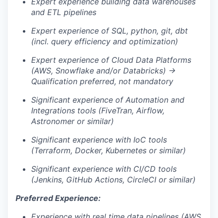
Expert experience building data warehouses
and ETL pipelines
Expert experience of SQL, python, git, dbt
(incl. query efficiency and optimization)
Expert experience of Cloud Data Platforms
(AWS, Snowflake and/or Databricks) →
Qualification preferred, not mandatory
Significant experience of Automation and
Integrations tools (FiveTran, Airflow,
Astronomer or similar)
Significant experience with IoC tools
(Terraform, Docker, Kubernetes or similar)
Significant experience with CI/CD tools
(Jenkins, GitHub Actions, CircleCI or similar)
Preferred Experience:
Experience with real time data pipelines (AWS