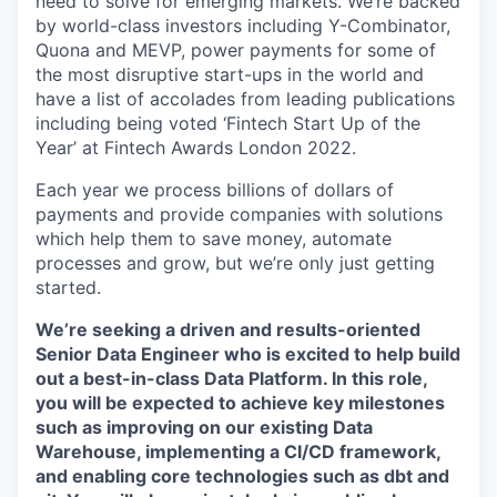
need to solve for emerging markets. We’re backed
by world-class investors including Y-Combinator,
Quona and MEVP, power payments for some of
the most disruptive start-ups in the world and
have a list of accolades from leading publications
including being voted ‘Fintech Start Up of the
Year’ at Fintech Awards London 2022.
Each year we process billions of dollars of
payments and provide companies with solutions
which help them to save money, automate
processes and grow, but we’re only just getting
started.
We’re seeking a driven and results-oriented
Senior Data Engineer who is excited to help build
out a best-in-class Data Platform. In this role,
you will be expected to achieve key milestones
such as improving on our existing Data
Warehouse, implementing a CI/CD framework,
and enabling core technologies such as dbt and