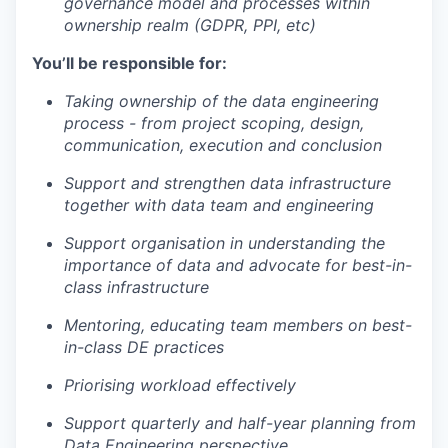
governance model and processes within
ownership realm (GDPR, PPI, etc)
You’ll be responsible for:
Taking ownership of the data engineering
process - from project scoping, design,
communication, execution and conclusion
Support and strengthen data infrastructure
together with data team and engineering
Support organisation in understanding the
importance of data and advocate for best-in-
class infrastructure
Mentoring, educating team members on best-
in-class DE practices
Priorising workload effectively
Support quarterly and half-year planning from
Data Engineering perspective