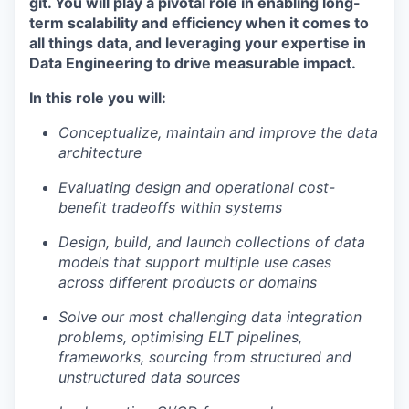
git. You will play a pivotal role in enabling long-
term scalability and efficiency when it comes to
all things data, and leveraging your expertise in
Data Engineering to drive measurable impact.
In this role you will:
Conceptualize, maintain and improve the data
architecture
Evaluating design and operational cost-
benefit tradeoffs within systems
Design, build, and launch collections of data
models that support multiple use cases
across different products or domains
Solve our most challenging data integration
problems, optimising ELT pipelines,
frameworks, sourcing from structured and
unstructured data sources