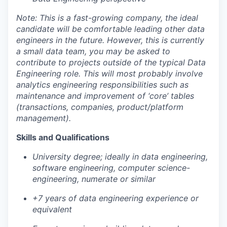
Note: This is a fast-growing company, the ideal
candidate will be comfortable leading other data
engineers in the future. However, this is currently
a small data team, you may be asked to
contribute to projects outside of the typical Data
Engineering role. This will most probably involve
analytics engineering responsibilities such as
maintenance and improvement of ‘core’ tables
(transactions, companies, product/platform
management).
Skills and Qualifications
University degree; ideally in data engineering,
software engineering, computer science-
engineering, numerate or similar
+7 years of data engineering experience or
equivalent