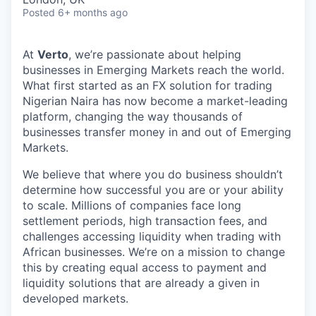
Posted
6+ months ago
At
Verto
, we’re passionate about helping
businesses in Emerging Markets reach the world.
What first started as an FX solution for trading
Nigerian Naira has now become a market-leading
platform, changing the way thousands of
businesses transfer money in and out of Emerging
Markets.
We believe that where you do business shouldn’t
determine how successful you are or your ability
to scale. Millions of companies face long
settlement periods, high transaction fees, and
challenges accessing liquidity when trading with
African businesses. We’re on a mission to change
this by creating equal access to payment and
liquidity solutions that are already a given in
developed markets.