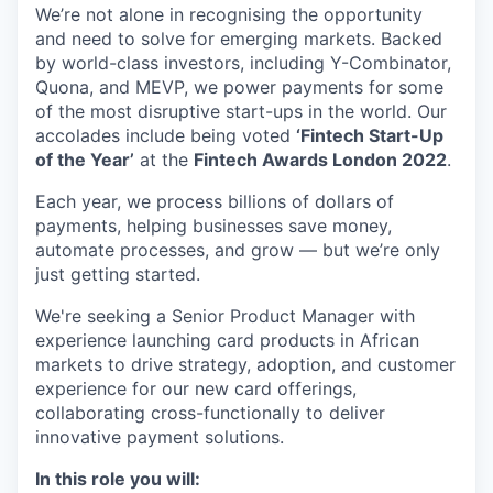
We’re not alone in recognising the opportunity
and need to solve for emerging markets. Backed
by world-class investors, including Y-Combinator,
Quona, and MEVP, we power payments for some
of the most disruptive start-ups in the world. Our
accolades include being voted
‘Fintech Start-Up
of the Year’
at the
Fintech Awards London 2022
.
Each year, we process billions of dollars of
payments, helping businesses save money,
automate processes, and grow — but we’re only
just getting started.
We're seeking a Senior Product Manager with
experience launching card products in African
markets to drive strategy, adoption, and customer
experience for our new card offerings,
collaborating cross-functionally to deliver
innovative payment solutions.
In this role you will: