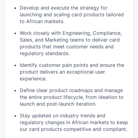
Develop and execute the strategy for
launching and scaling card products tailored
to African markets.
Work closely with Engineering, Compliance,
Sales, and Marketing teams to deliver card
products that meet customer needs and
regulatory standards.
Identify customer pain points and ensure the
product delivers an exceptional user
experience.
Define clear product roadmaps and manage
the entire product lifecycle, from ideation to
launch and post-launch iteration.
Stay updated on industry trends and
regulatory changes in African markets to keep
our card products competitive and compliant.