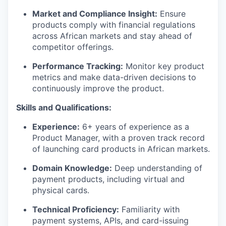
Market and Compliance Insight:
Ensure
products comply with financial regulations
across African markets and stay ahead of
competitor offerings.
Performance Tracking:
Monitor key product
metrics and make data-driven decisions to
continuously improve the product.
Skills and Qualifications:
Experience:
6+ years of experience as a
Product Manager, with a proven track record
of launching card products in African markets.
Domain Knowledge:
Deep understanding of
payment products, including virtual and
physical cards.
Technical Proficiency:
Familiarity with
payment systems, APIs, and card-issuing