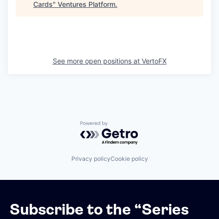
Cards
"
Ventures Platform
.
See more open positions at
VertoFX
Powered by Getro.com
Privacy policy
Cookie policy
Subscribe to the “Series