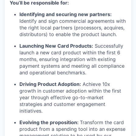
You’ll be responsible for:
Identifying and securing new partners:
Identify and sign commercial agreements with
the right local partners (processors, acquires,
distributors) to enable the product launch.
Launching New Card Products:
Successfully
launch a new card product within the first 6
months, ensuring integration with existing
payment systems and meeting all compliance
and operational benchmarks.
Driving Product Adoption:
Achieve 10x
growth in customer adoption within the first
year through effective go-to-market
strategies and customer engagement
initiatives.
Evolving the proposition:
Transform the card
product from a spending tool into an expense
management solution to be used by our