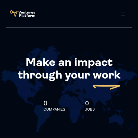
Make an impact
through your
work
0
0
COMPANIES
JOBS