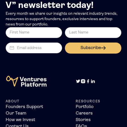
V” newsletter today!
Every month we share our insights on relevant industry trends,
resources to support founders, exclusive interviews and top
news from our portfolio.
Subscribe
ABOUT
RESOURCES
Founders Support
Portfolio
Our Team
Careers
How we Invest
Stories
Contact Us
FAQs