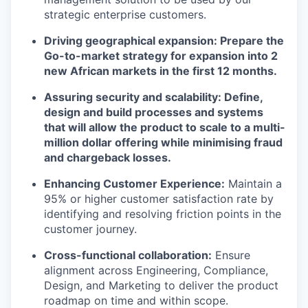
strategic enterprise customers.
Driving geographical expansion: Prepare the
Go-to-market strategy for expansion into 2
new African markets in the first 12 months.
Assuring security and scalability: Define,
design and build processes and systems
that will allow the product to scale to a multi-
million dollar offering while minimising fraud
and chargeback losses.
Enhancing Customer Experience:
Maintain a
95% or higher customer satisfaction rate by
identifying and resolving friction points in the
customer journey.
Cross-functional collaboration:
Ensure
alignment across Engineering, Compliance,
Design, and Marketing to deliver the product
roadmap on time and within scope.