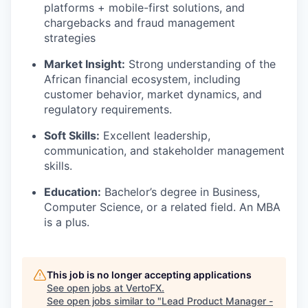
platforms + mobile-first solutions, and
chargebacks and fraud management
strategies
Market Insight:
Strong understanding of the
African financial ecosystem, including
customer behavior, market dynamics, and
regulatory requirements.
Soft Skills:
Excellent leadership,
communication, and stakeholder management
skills.
Education:
Bachelor’s degree in Business,
Computer Science, or a related field. An MBA
is a plus.
This job is no longer accepting applications
See open jobs at
VertoFX
.
See open jobs similar to "
Lead Product Manager -