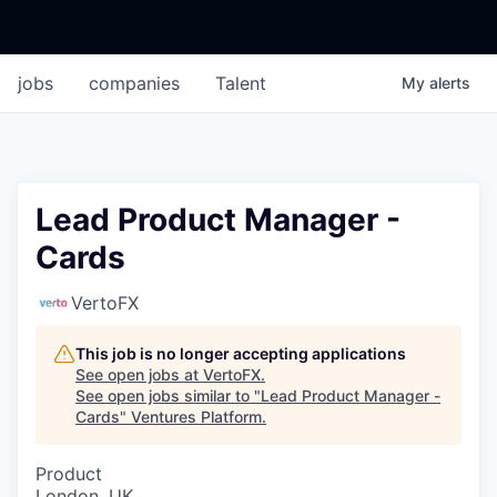
jobs
companies
Talent
My
alerts
Lead Product Manager -
Cards
VertoFX
This job is no longer accepting applications
See open jobs at
VertoFX
.
See open jobs similar to "
Lead Product Manager -
Cards
"
Ventures Platform
.
Product
London, UK