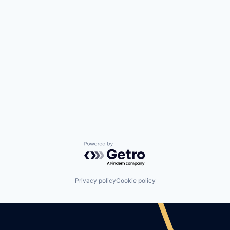
Powered by Getro.com
Privacy policy
Cookie policy