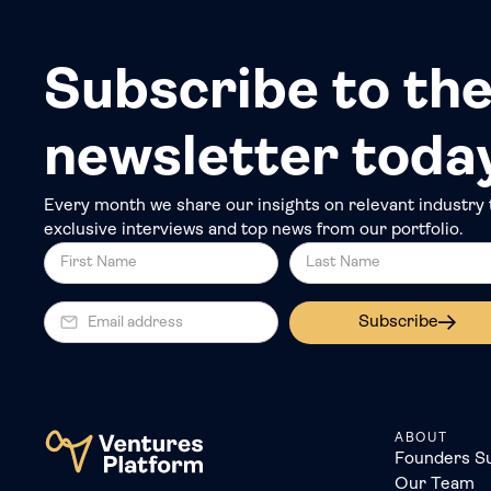
Subscribe to the
newsletter toda
Every month we share our insights on relevant industry 
exclusive interviews and top news from our portfolio.
Subscribe
ABOUT
Founders S
Our Team