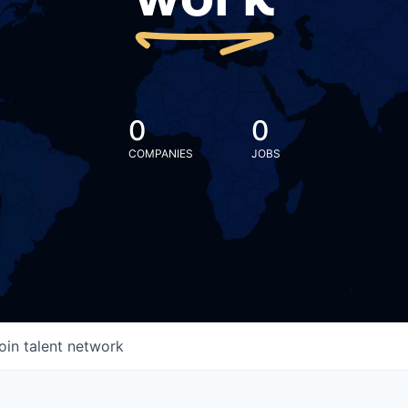
work
0
0
COMPANIES
JOBS
oin talent network