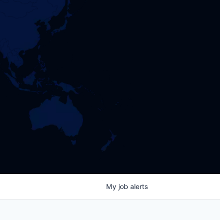
My
job
alerts