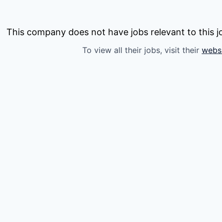
This company does not have jobs relevant to this jo
To view all their jobs, visit their
webs