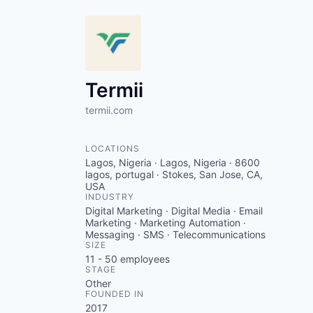
Termii
termii.com
LOCATIONS
Lagos, Nigeria · Lagos, Nigeria · 8600
lagos, portugal · Stokes, San Jose, CA,
USA
INDUSTRY
Digital Marketing · Digital Media · Email
Marketing · Marketing Automation ·
Messaging · SMS · Telecommunications
SIZE
11 - 50
employees
STAGE
Other
FOUNDED IN
2017