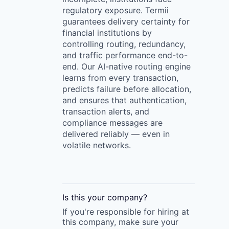
regulatory exposure. Termii
guarantees delivery certainty for
financial institutions by
controlling routing, redundancy,
and traffic performance end-to-
end. Our AI-native routing engine
learns from every transaction,
predicts failure before allocation,
and ensures that authentication,
transaction alerts, and
compliance messages are
delivered reliably — even in
volatile networks.
Is this your
company
?
If you're responsible for hiring at
this
company
, make sure your