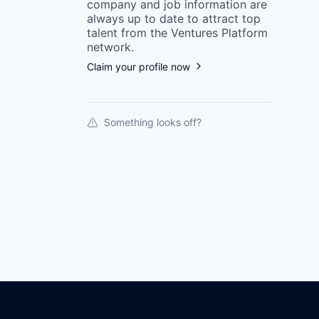
company
and job information are
always up to date to attract top
talent from the
Ventures Platform
network.
Claim your profile now
Something looks off?