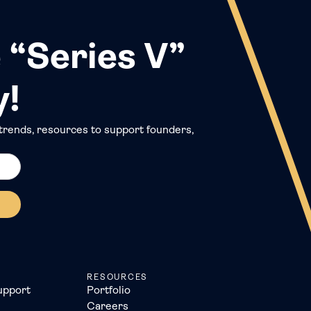
 “Series V”
y!
trends, resources to support founders,
RESOURCES
upport
Portfolio
Careers