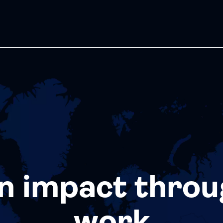
n impact throu