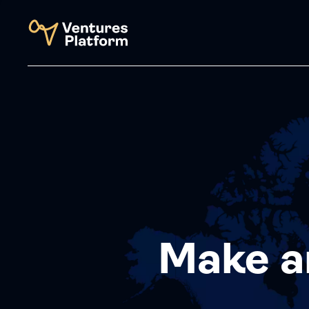
Make a