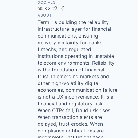
SOCIALS
LinkedIn
Crunchbase
Twitter
Facebook
ABOUT
Termii is building the reliability
infrastructure layer for financial
communications, ensuring
delivery certainty for banks,
fintechs, and regulated
institutions operating in unstable
telecom environments. Reliability
is the foundation of financial
trust. In emerging markets and
other high-volatility digital
economies, communication failure
is not a UX inconvenience. It is a
financial and regulatory risk.
When OTPs fail, fraud risk rises.
When transaction alerts are
delayed, trust erodes. When
compliance notifications are
incomplete, institutions face