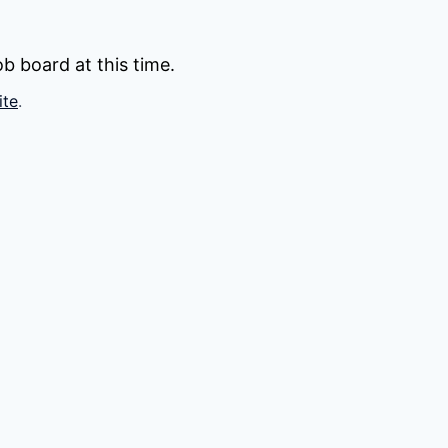
b board at this time.
ite
.