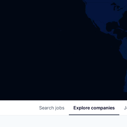
Search
jobs
Explore
companies
J