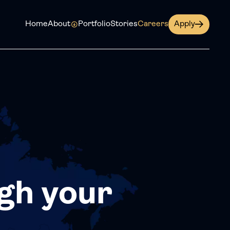
Home
About
Portfolio
Stories
Careers
Apply
gh your