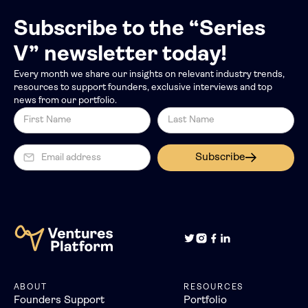
Subscribe to the “Series
V” newsletter today!
Every month we share our insights on relevant industry trends,
resources to support founders, exclusive interviews and top
news from our portfolio.
Subscribe
ABOUT
RESOURCES
Founders Support
Portfolio