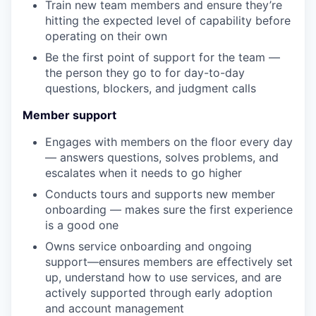
Train new team members and ensure they’re
hitting the expected level of capability before
operating on their own
Be the first point of support for the team —
the person they go to for day-to-day
questions, blockers, and judgment calls
Member support
Engages with members on the floor every day
— answers questions, solves problems, and
escalates when it needs to go higher
Conducts tours and supports new member
onboarding — makes sure the first experience
is a good one
Owns service onboarding and ongoing
support—ensures members are effectively set
up, understand how to use services, and are
actively supported through early adoption
and account management