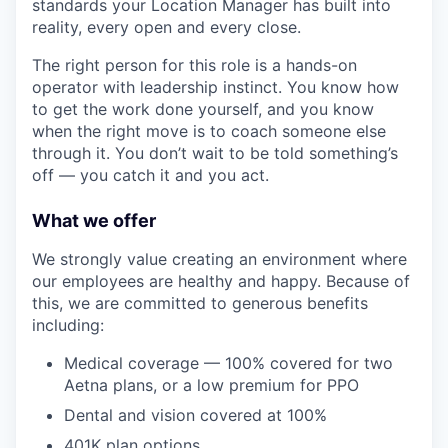
standards your Location Manager has built into
reality, every open and every close.
The right person for this role is a hands-on
operator with leadership instinct. You know how
to get the work done yourself, and you know
when the right move is to coach someone else
through it. You don’t wait to be told something’s
off — you catch it and you act.
What we offer
We strongly value creating an environment where
our employees are healthy and happy. Because of
this, we are committed to generous benefits
including:
Medical coverage — 100% covered for two
Aetna plans, or a low premium for PPO
Dental and vision covered at 100%
401K plan options