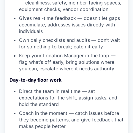
— cleanliness, safety, member-facing spaces,
equipment checks, vendor coordination
Gives real-time feedback — doesn't let gaps
accumulate, addresses issues directly with
individuals
Own daily checklists and audits — don’t wait
for something to break; catch it early
Keep your Location Manager in the loop —
flag what’s off early, bring solutions where
you can, escalate where it needs authority
Day-to-day floor work
Direct the team in real time — set
expectations for the shift, assign tasks, and
hold the standard
Coach in the moment — catch issues before
they become patterns, and give feedback that
makes people better