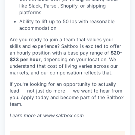
like Slack, Parsel, Shopify, or shipping
platforms
Ability to lift up to 50 lbs with reasonable
accommodation
Are you ready to join a team that values your
skills and experience? Saltbox is excited to offer
an hourly position with a base pay range of
$20-
$23 per hour
, depending on your location. We
understand that cost of living varies across our
markets, and our compensation reflects that.
If you're looking for an opportunity to actually
lead — not just do more — we want to hear from
you. Apply today and become part of the Saltbox
team.
Learn more at www.saltbox.com