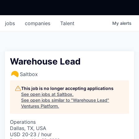
jobs
companies
Talent
My
alerts
Warehouse Lead
Saltbox
This job is no longer accepting applications
See open jobs at
Saltbox
.
See open jobs similar to "
Warehouse Lead
"
Ventures Platform
.
Operations
Dallas, TX, USA
USD 20-23 / hour