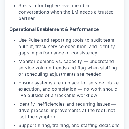
Steps in for higher-level member
conversations when the LM needs a trusted
partner
Operational Enablement & Performance
Use Pulse and reporting tools to audit team
output, track service execution, and identify
gaps in performance or consistency
Monitor demand vs. capacity — understand
service volume trends and flag when staffing
or scheduling adjustments are needed
Ensure systems are in place for service intake,
execution, and completion — no work should
live outside of a trackable workflow
Identify inefficiencies and recurring issues —
drive process improvements at the root, not
just the symptom
Support hiring, training, and staffing decisions