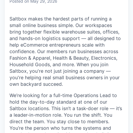
Posted
on May 29, 2026
Saltbox makes the hardest parts of running a
small online business simple. Our workspaces
bring together flexible warehouse suites, offices,
and hands-on logistics support — all designed to
help eCommerce entrepreneurs scale with
confidence. Our members run businesses across
Fashion & Apparel, Health & Beauty, Electronics,
Household Goods, and more. When you join
Saltbox, you're not just joining a company —
you're helping real small business owners in your
own backyard succeed.
We’re looking for a full-time Operations Lead to
hold the day-to-day standard at one of our
Saltbox locations. This isn’t a task-doer role — it’s
a leader-in-motion role. You run the shift. You
direct the team. You stay close to members.
You’re the person who turns the systems and