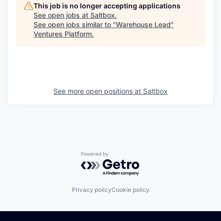
This job is no longer accepting applications
See open jobs at
Saltbox
.
See open jobs similar to "
Warehouse Lead
"
Ventures Platform
.
See more open positions at
Saltbox
Powered by Getro.com
Privacy policy
Cookie policy