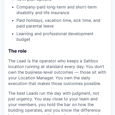
Company-paid long-term and short-term
disability and life insurance
Paid holidays, vacation time, sick time, and
paid parental leave
Learning and professional development
budget
The role
The Lead is the operator who keeps a Saltbox
location running at standard every day. You don’t
own the business-level outcomes — those sit with
your Location Manager. You own the daily
execution that makes those outcomes possible.
The best Leads run the day with judgment, not
just urgency. You stay close to your team and
your members, you hold the bar on how the
building operates, and you know the difference