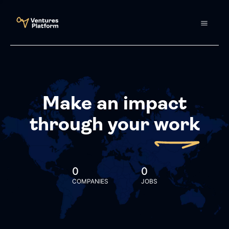
Make an impact
through your
work
0
0
COMPANIES
JOBS