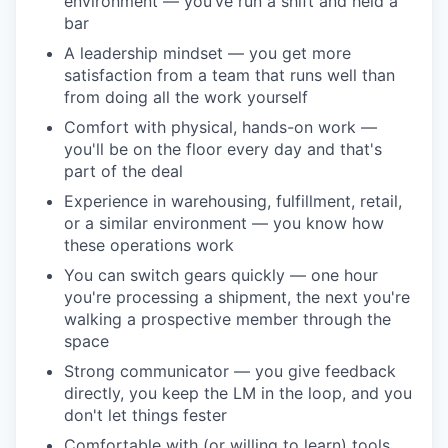
environment — you’ve run a shift and held a
bar
A leadership mindset — you get more
satisfaction from a team that runs well than
from doing all the work yourself
Comfort with physical, hands-on work —
you'll be on the floor every day and that's
part of the deal
Experience in warehousing, fulfillment, retail,
or a similar environment — you know how
these operations work
You can switch gears quickly — one hour
you're processing a shipment, the next you're
walking a prospective member through the
space
Strong communicator — you give feedback
directly, you keep the LM in the loop, and you
don't let things fester
Comfortable with (or willing to learn) tools