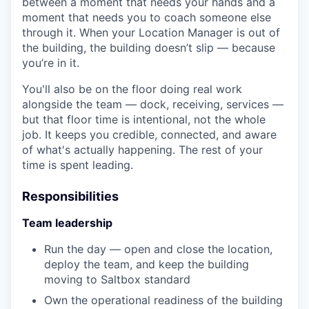
between a moment that needs your hands and a
moment that needs you to coach someone else
through it. When your Location Manager is out of
the building, the building doesn’t slip — because
you’re in it.
You'll also be on the floor doing real work
alongside the team — dock, receiving, services —
but that floor time is intentional, not the whole
job. It keeps you credible, connected, and aware
of what's actually happening. The rest of your
time is spent leading.
Responsibilities
Team leadership
Run the day — open and close the location,
deploy the team, and keep the building
moving to Saltbox standard
Own the operational readiness of the building