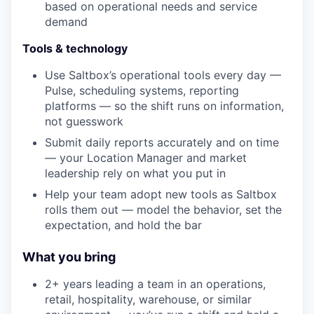
based on operational needs and service
demand
Tools & technology
Use Saltbox’s operational tools every day —
Pulse, scheduling systems, reporting
platforms — so the shift runs on information,
not guesswork
Submit daily reports accurately and on time
— your Location Manager and market
leadership rely on what you put in
Help your team adopt new tools as Saltbox
rolls them out — model the behavior, set the
expectation, and hold the bar
What you bring
2+ years leading a team in an operations,
retail, hospitality, warehouse, or similar