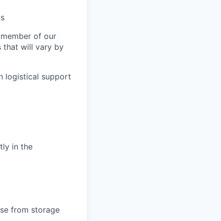
ts
a member of our
that will vary by
 logistical support
tly in the
ise from storage