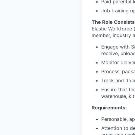
Paid parental 
Job training o
The Role Consists
Elastic Workforce 
member, industry a
Engage with Sa
receive, unloa
Monitor delive
Process, packa
Track and doc
Ensure that the
warehouse, kit
Requirements:
Personable, ap
Attention to d
areas and shel