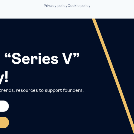
Privacy policy
Cookie policy
 “Series V”
y!
trends, resources to support founders,