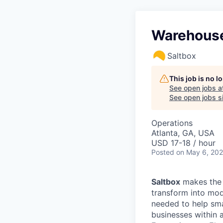
Warehouse
Saltbox
This job is no 
See open jobs a
See open jobs si
Operations
Atlanta, GA, USA
USD 17-18 / hour
Posted
on May 6, 20
Saltbox
makes the 
transform into mod
needed to help sm
businesses within a