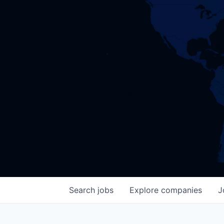
Search
jobs
Explore
companies
J