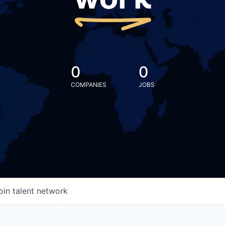
work
0
0
COMPANIES
JOBS
oin talent network