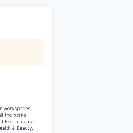
ur workspaces
ll the perks
zed E-commerce
ealth & Beauty,