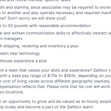
gth and stamina, since associates may be required to move
 to another and also operate necessary and required machin
ow? Don't worry we will show you!)
t up to 50 pounds with reasonable accommodation
al and written communication skills to effectively interac
ion managers
h shipping, receiving and inventory a plus
 learn new technology
ehouse experience a plus
in a team that values your skills and experience? Saltbox is
 with a base pay range of $17hr to $18/hr, depending on you
e cost of living varies across different geographic markets
pensation reflects that. Please note that his role will wor
on locations.
for an opportunity to grow and be valued as an hourly empl
ly today and become a part of the Saltbox team!