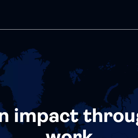
n impact throu