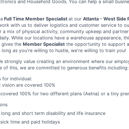
ctronics and Household Goods. You can help a small busine
r
a
Full Time Member Specialist
at our
Atlanta - West Side 
work with us to deliver logistics and customer service to 
r a mix of physical activity, community upkeep and partne
daily. While our locations have a warehouse appearance, this
 gives the
Member Specialist
the opportunity to support a
long as you're willing to hustle, we're willing to train you!
e strongly value creating an environment where our emplo
 of this, we are committed to generous benefits including:
s for individual:
d vision are cov­ered 100%
s cov­ered 100% for two different plans (Aetna) or a tiny p
ions
ong and short term disability and life insurance
 sick time and paid holidays