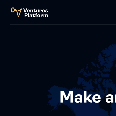
Make a