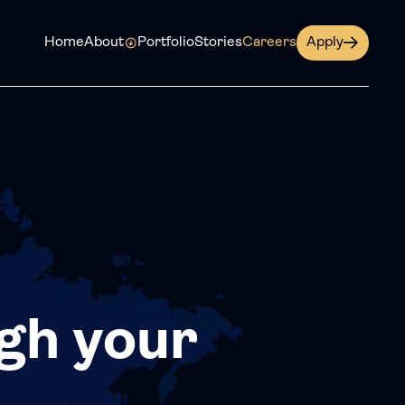
Home
About
Portfolio
Stories
Careers
Apply
gh your