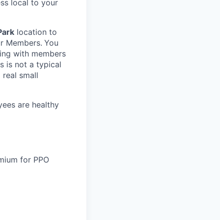
ss local to your
Park
location to
our Members.
You
ring with members
 is not a typical
 real small
yees are healthy
remium for PPO