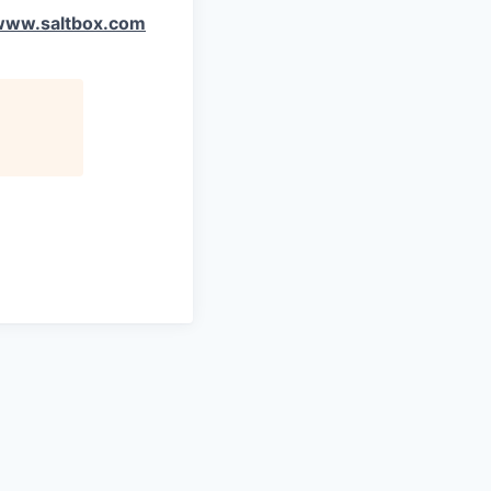
www.saltbox.com