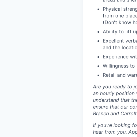
Physical stren
from one place
(Don't know h
Ability to lif
Excellent verb
and the locat
Experience wit
Willingness to
Retail and war
Are you ready to jo
an hourly position
understand that th
ensure that our com
Branch and Carrolt
If you're looking 
hear from you. App