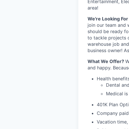
Entertainment, Ele
area!
We're Looking Fo
join our team and 
should be ready fo
to tackle projects 
warehouse job and
business owner! As 
What We Offer?
W
and happy. Because
Health ben­e­fit
Den­tal an
Med­ical i
401K Plan Opt
Company paid l
Vacation time,