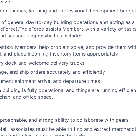
leave
pportunities, learning and professional development budge
of general day-to-day building operations and acting as 
(eForce).The eForce assists Members with a variety of tasks 
nd season. Responsibilities include:
ltbox Members, help problem solve, and provide them with
d, and place incoming inventory items appropriately
ry dock and welcome delivery trucks
ge, and ship orders accurately and efficiently
ument shipment arrival and departure times
 building is fully operational and things are running efficien
chen, and office space.
proachable, and strong ability to collaborate with peers
etail, associates must be able to find and extract merchand
ves and follow member specific tasks