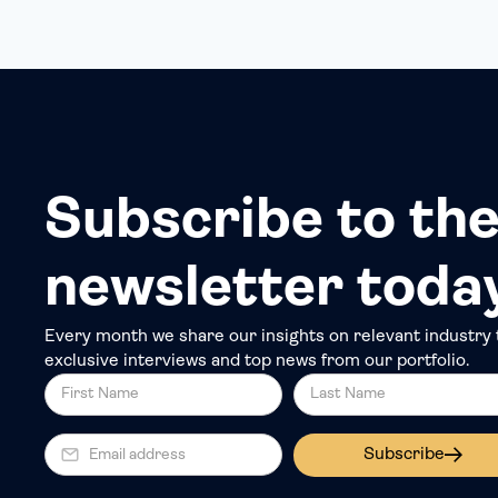
Subscribe to the
newsletter toda
Every month we share our insights on relevant industry 
exclusive interviews and top news from our portfolio.
Subscribe