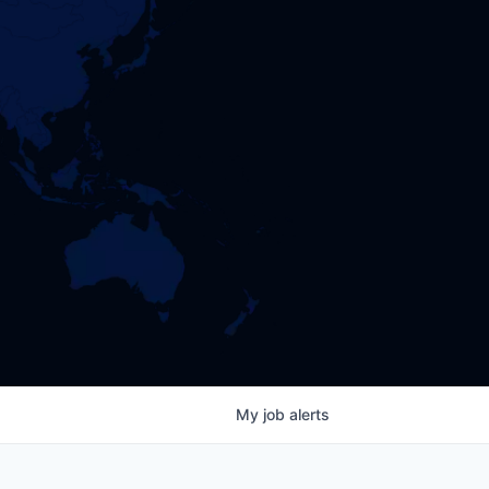
My
job
alerts