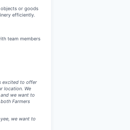
 objects or goods
ery efficiently.
t with team members
 excited to offer
r location. We
, and we want to
k both Farmers
oyee, we want to