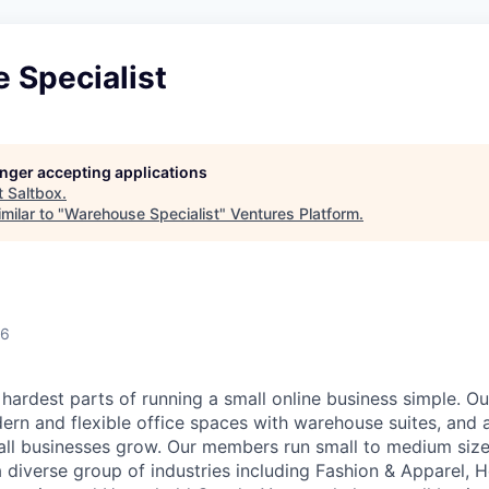
 Specialist
longer accepting applications
t
Saltbox
.
milar to "
Warehouse Specialist
"
Ventures Platform
.
26
hardest parts of running a small online business simple. O
ern and flexible office spaces with warehouse suites, and a
all businesses grow. Our members run small to medium si
 diverse group of industries including Fashion & Apparel, H