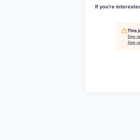
If you're interest
This 
See o
See op