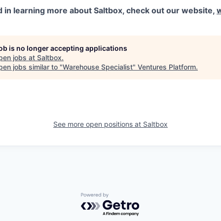
ed in learning more about Saltbox, check out our website,
job is no longer accepting applications
pen jobs at
Saltbox
.
en jobs similar to "
Warehouse Specialist
"
Ventures Platform
.
See more open positions at
Saltbox
Powered by Getro.com