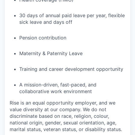
30 days of annual paid leave per year, flexible
sick leave and days off
Pension contribution
Maternity & Paternity Leave
Training and career development opportunity
A mission-driven, fast-paced, and
collaborative work environment
Rise is an equal opportunity employer, and we
value diversity at our company. We do not
discriminate based on race, religion, colour,
national origin, gender, sexual orientation, age,
marital status, veteran status, or disability status.