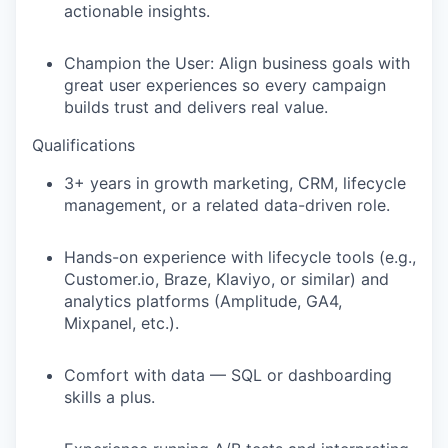
actionable insights.
Champion the User:
Align business goals with
great user experiences so every campaign
builds trust and delivers real value.
Qualifications
3+ years in growth marketing, CRM, lifecycle
management, or a related data-driven role.
Hands-on experience with lifecycle tools (e.g.,
Customer.io, Braze, Klaviyo, or similar) and
analytics platforms (Amplitude, GA4,
Mixpanel, etc.).
Comfort with data — SQL or dashboarding
skills a plus.