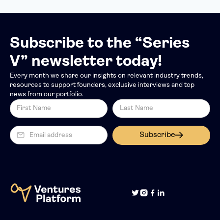
Subscribe to the “Series
V” newsletter today!
Every month we share our insights on relevant industry trends,
resources to support founders, exclusive interviews and top
news from our portfolio.
Subscribe