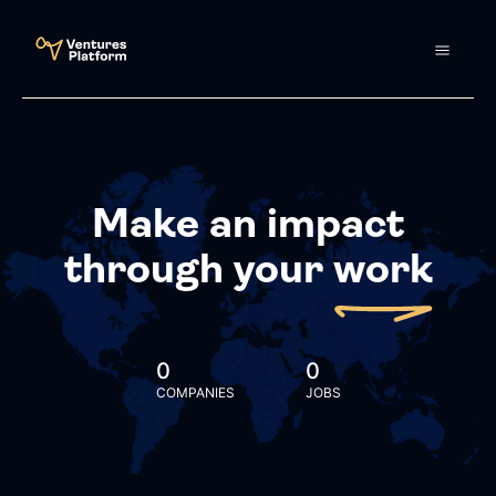
Make an impact
through your
work
0
0
COMPANIES
JOBS