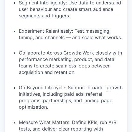
Segment Intelligently:
Use data to understand
user behaviour and create smart audience
segments and triggers.
Experiment Relentlessly:
Test messaging,
timing, and channels — and scale what works.
Collaborate Across Growth:
Work closely with
performance marketing, product, and data
teams to create seamless loops between
acquisition and retention.
Go Beyond Lifecycle:
Support broader growth
initiatives, including paid ads, referral
programs, partnerships, and landing page
optimization.
Measure What Matters:
Define KPIs, run A/B
tests, and deliver clear reporting with