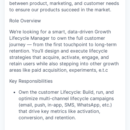
between product, marketing, and customer needs
to ensure our products succeed in the market.
Role Overview
We’re looking for a smart, data-driven Growth
Lifecycle Manager to own the full customer
journey — from the first touchpoint to long-term
retention. You’ll design and execute lifecycle
strategies that acquire, activate, engage, and
retain users while also stepping into other growth
areas like paid acquisition, experiments, e.t.c
Key Responsibilities
Own the customer Lifecycle:
Build, run, and
optimize multi-channel lifecycle campaigns
(email, push, in-app, SMS, WhatsApp, etc.)
that drive key metrics like activation,
conversion, and retention.