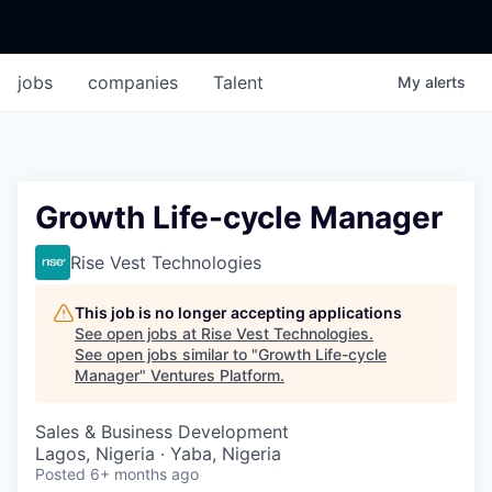
jobs
companies
Talent
My
alerts
Growth Life-cycle Manager
Rise Vest Technologies
This job is no longer accepting applications
See open jobs at
Rise Vest Technologies
.
See open jobs similar to "
Growth Life-cycle
Manager
"
Ventures Platform
.
Sales & Business Development
Lagos, Nigeria · Yaba, Nigeria
Posted
6+ months ago