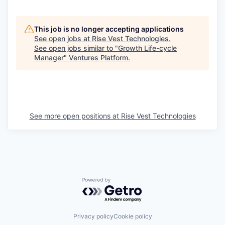
This job is no longer accepting applications
See open jobs at
Rise Vest Technologies
.
See open jobs similar to "
Growth Life-cycle
Manager
"
Ventures Platform
.
See more open positions at
Rise Vest Technologies
Powered by Getro.com
Privacy policy
Cookie policy