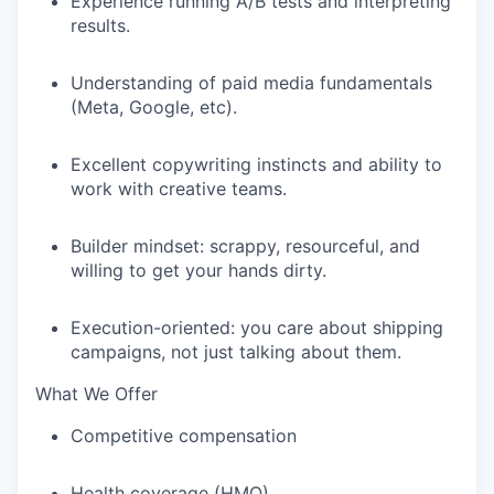
Experience running A/B tests and interpreting
results.
Understanding of paid media fundamentals
(Meta, Google, etc).
Excellent copywriting instincts and ability to
work with creative teams.
Builder mindset: scrappy, resourceful, and
willing to get your hands dirty.
Execution-oriented: you care about shipping
campaigns, not just talking about them.
What We Offer
Competitive compensation
Health coverage (HMO)