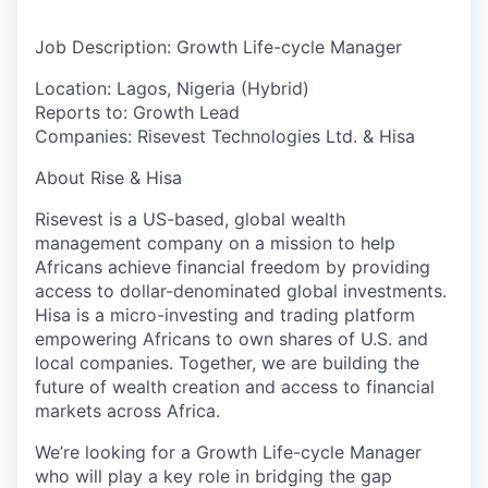
Job Description: Growth Life-cycle Manager
Location:
Lagos, Nigeria (Hybrid)
Reports to:
Growth Lead
Companies:
Risevest Technologies Ltd. & Hisa
About Rise & Hisa
Risevest is a US-based, global wealth
management company on a mission to help
Africans achieve financial freedom by providing
access to dollar-denominated global investments.
Hisa is a micro-investing and trading platform
empowering Africans to own shares of U.S. and
local companies. Together, we are building the
future of wealth creation and access to financial
markets across Africa.
We’re looking for a
Growth Life-cycle Manager
who will play a key role in bridging the gap