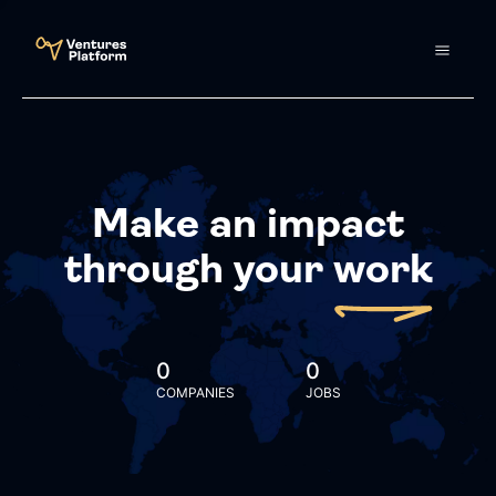
Make an impact
through your
work
0
0
COMPANIES
JOBS