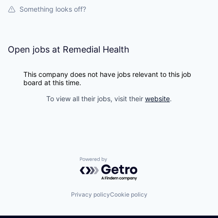
Something looks off?
Open jobs at
Remedial Health
This company does not have jobs relevant to this job
board at this time.
To view all their jobs, visit their
website
.
Powered by Getro.com
Privacy policy
Cookie policy