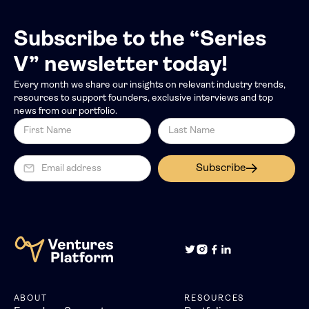
Subscribe to the “Series
V” newsletter today!
Every month we share our insights on relevant industry trends,
resources to support founders, exclusive interviews and top
news from our portfolio.
Subscribe
ABOUT
RESOURCES