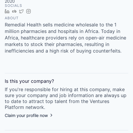
2020
SOCIALS
LinkedIn
Crunchbase
Twitter
Instagram
ABOUT
Remedial Health sells medicine wholesale to the 1
million pharmacies and hospitals in Africa. Today in
Africa, healthcare providers rely on open-air medicine
markets to stock their pharmacies, resulting in
inefficiencies and a high risk of buying counterfeits.
Is this your
company
?
If you're responsible for hiring at this
company
, make
sure your
company
and job information are always up
to date to attract top talent from the
Ventures
Platform
network.
Claim your profile now