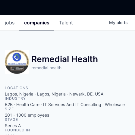
jobs
companies
Talent
My
alerts
Remedial Health
remedial.health
LOCATIONS
Lagos, Nigeria · Lagos, Nigeria · Newark, DE, USA
INDUSTRY
B2B · Health Care · IT Services And IT Consulting · Wholesale
SIZE
201 - 1000
employees
STAGE
Series A
FOUNDED IN