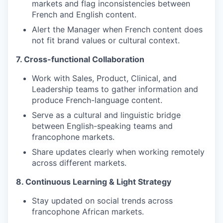
markets and flag inconsistencies between
French and English content.
Alert the Manager when French content does
not fit brand values or cultural context.
7. Cross-functional Collaboration
Work with Sales, Product, Clinical, and
Leadership teams to gather information and
produce French-language content.
Serve as a cultural and linguistic bridge
between English-speaking teams and
francophone markets.
Share updates clearly when working remotely
across different markets.
8. Continuous Learning & Light Strategy
Stay updated on social trends across
francophone African markets.