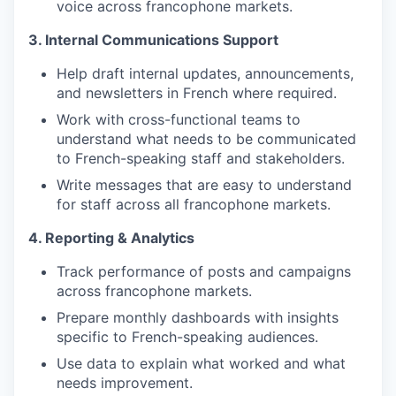
voice across francophone markets.
3. Internal Communications Support
Help draft internal updates, announcements,
and newsletters in French where required.
Work with cross-functional teams to
understand what needs to be communicated
to French-speaking staff and stakeholders.
Write messages that are easy to understand
for staff across all francophone markets.
4. Reporting & Analytics
Track performance of posts and campaigns
across francophone markets.
Prepare monthly dashboards with insights
specific to French-speaking audiences.
Use data to explain what worked and what
needs improvement.