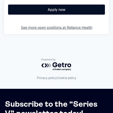
Apply now
See more open positions at
Reliance Health
Powered by Getro.com
Privacy policy
Cookie policy
Subscribe to the “Series