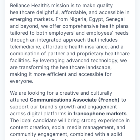
Reliance Health’s mission is to make quality
healthcare delightful, affordable, and accessible in
emerging markets. From Nigeria, Egypt, Senegal
and beyond, we offer comprehensive health plans
tailored to both employers’ and employees’ needs
through an integrated approach that includes
telemedicine, affordable health insurance, and a
combination of partner and proprietary healthcare
facilities. By leveraging advanced technology, we
are transforming the healthcare landscape,
making it more efficient and accessible for
everyone.
We are looking for a creative and culturally
attuned
Communications Associate (French)
to
support our brand's growth and engagement
across digital platforms in
francophone markets
.
The ideal candidate will bring strong experience in
content creation, social media management, and
community engagement, combined with a solid