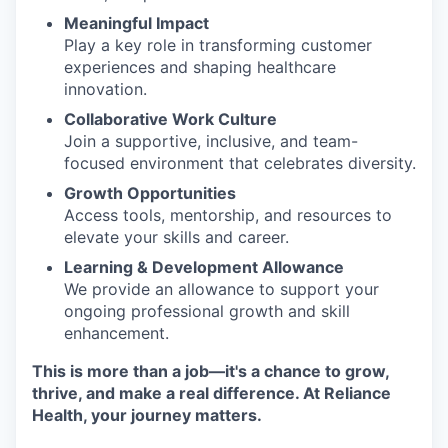
Meaningful Impact
Play a key role in transforming customer
experiences and shaping healthcare
innovation.
Collaborative Work Culture
Join a supportive, inclusive, and team-
focused environment that celebrates diversity.
Growth Opportunities
Access tools, mentorship, and resources to
elevate your skills and career.
Learning & Development Allowance
We provide an allowance to support your
ongoing professional growth and skill
enhancement.
This is more than a job—it's a chance to grow,
thrive, and make a real difference. At Reliance
Health, your journey matters.