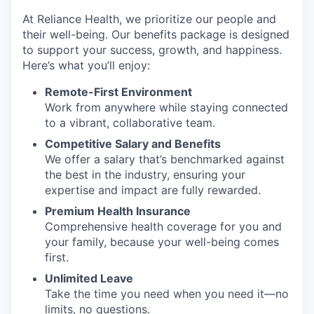
At Reliance Health, we prioritize our people and
their well-being. Our benefits package is designed
to support your success, growth, and happiness.
Here’s what you’ll enjoy:
Remote-First Environment
Work from anywhere while staying connected
to a vibrant, collaborative team.
Competitive Salary and Benefits
We offer a salary that’s benchmarked against
the best in the industry, ensuring your
expertise and impact are fully rewarded.
Premium Health Insurance
Comprehensive health coverage for you and
your family, because your well-being comes
first.
Unlimited Leave
Take the time you need when you need it—no
limits, no questions.