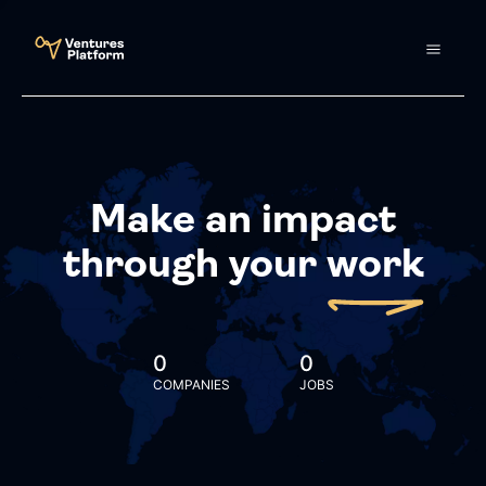
Make an impact
through your
work
0
0
COMPANIES
JOBS