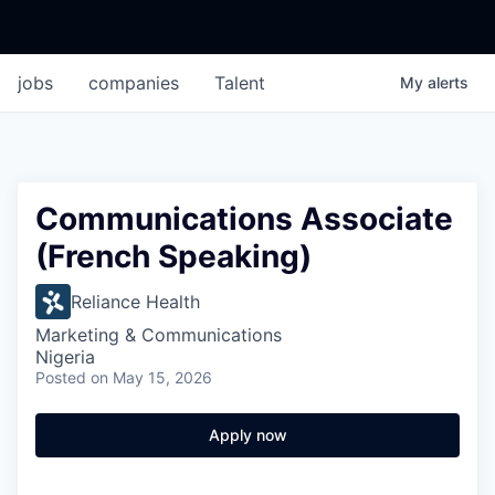
jobs
companies
Talent
My
alerts
Communications Associate
(French Speaking)
Reliance Health
Marketing & Communications
Nigeria
Posted
on May 15, 2026
Apply now