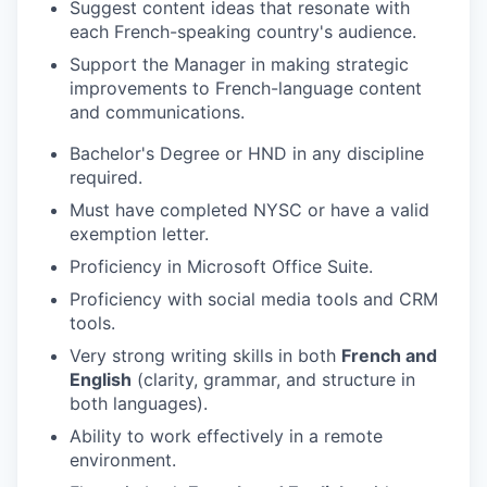
Suggest content ideas that resonate with
each French-speaking country's audience.
Support the Manager in making strategic
improvements to French-language content
and communications.
Bachelor's Degree or HND in any discipline
required.
Must have completed NYSC or have a valid
exemption letter.
Proficiency in Microsoft Office Suite.
Proficiency with social media tools and CRM
tools.
Very strong writing skills in both
French and
English
(clarity, grammar, and structure in
both languages).
Ability to work effectively in a remote
environment.