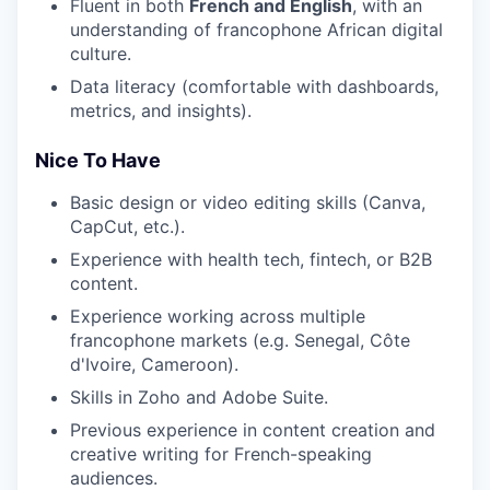
Fluent in both
French and English
, with an
understanding of francophone African digital
culture.
Data literacy (comfortable with dashboards,
metrics, and insights).
Nice To Have
Basic design or video editing skills (Canva,
CapCut, etc.).
Experience with health tech, fintech, or B2B
content.
Experience working across multiple
francophone markets (e.g. Senegal, Côte
d'Ivoire, Cameroon).
Skills in Zoho and Adobe Suite.
Previous experience in content creation and
creative writing for French-speaking
audiences.