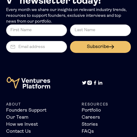
V” newsletter today!
Every month we share our insights on relevant industry trends,
resources to support founders, exclusive interviews and top
news from our portfolio.
Subscribe
ABOUT
RESOURCES
Founders Support
Portfolio
Our Team
Careers
How we Invest
Stories
Contact Us
FAQs