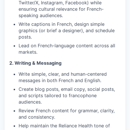
Twitter/X, Instagram, Facebook) while
ensuring cultural relevance for French-
speaking audiences.
Write captions in French, design simple
graphics (or brief a designer), and schedule
posts.
Lead on French-language content across all
markets.
2. Writing & Messaging
Write simple, clear, and human-centered
messages in both French and English.
Create blog posts, email copy, social posts,
and scripts tailored to francophone
audiences.
Review French content for grammar, clarity,
and consistency.
Help maintain the Reliance Health tone of