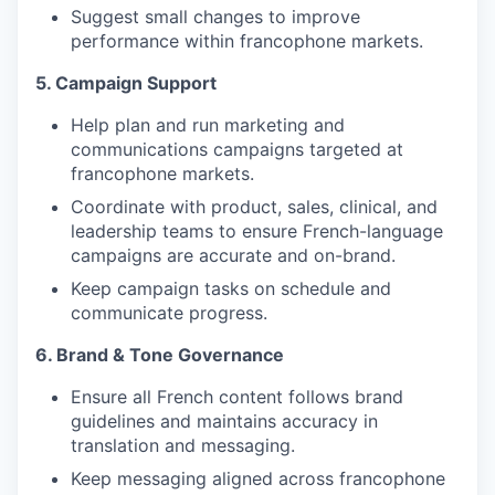
Suggest small changes to improve
performance within francophone markets.
5. Campaign Support
Help plan and run marketing and
communications campaigns targeted at
francophone markets.
Coordinate with product, sales, clinical, and
leadership teams to ensure French-language
campaigns are accurate and on-brand.
Keep campaign tasks on schedule and
communicate progress.
6. Brand & Tone Governance
Ensure all French content follows brand
guidelines and maintains accuracy in
translation and messaging.
Keep messaging aligned across francophone