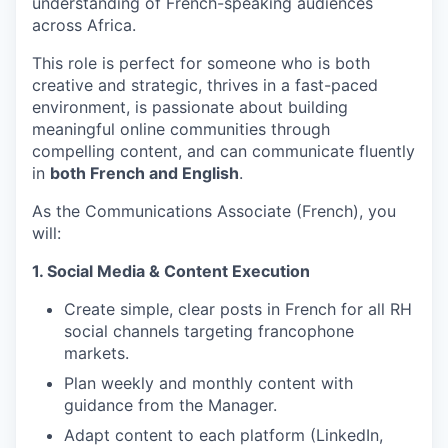
understanding of French-speaking audiences
across Africa.
This role is perfect for someone who is both
creative and strategic, thrives in a fast-paced
environment, is passionate about building
meaningful online communities through
compelling content, and can communicate fluently
in
both French and English
.
As the Communications Associate (French), you
will:
1. Social Media & Content Execution
Create simple, clear posts in French for all RH
social channels targeting francophone
markets.
Plan weekly and monthly content with
guidance from the Manager.
Adapt content to each platform (LinkedIn,