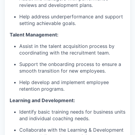
reviews and development plans.
Help address underperformance and support
setting achievable goals.
Talent Management:
Assist in the talent acquisition process by
coordinating with the recruitment team.
Support the onboarding process to ensure a
smooth transition for new employees.
Help develop and implement employee
retention programs.
Learning and Development:
Identify basic training needs for business units
and individual coaching needs.
Collaborate with the Learning & Development