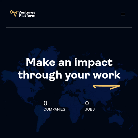
Make an impact
through your
work
0
0
COMPANIES
JOBS