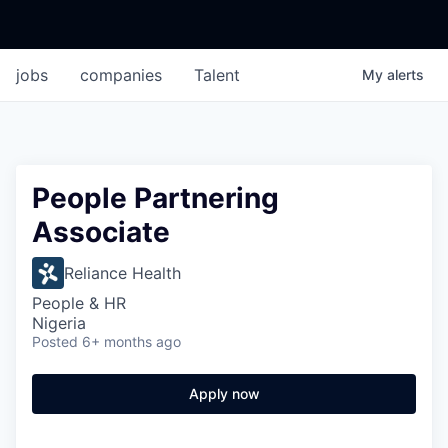
jobs
companies
Talent
My
alerts
People Partnering
Associate
Reliance Health
People & HR
Nigeria
Posted
6+ months ago
Apply now