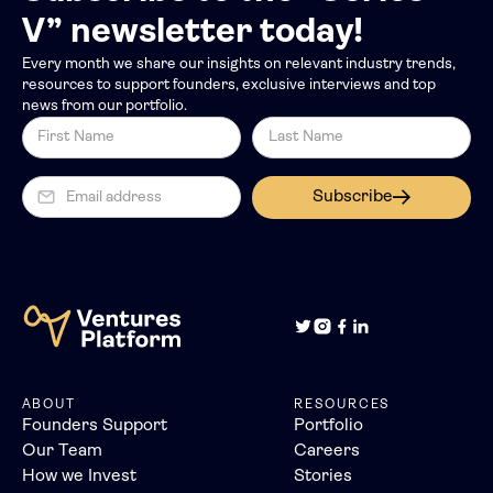
V” newsletter today!
Every month we share our insights on relevant industry trends,
resources to support founders, exclusive interviews and top
news from our portfolio.
Subscribe
ABOUT
RESOURCES
Founders Support
Portfolio
Our Team
Careers
How we Invest
Stories