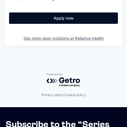
Apply now
See more open positions at
Reliance Health
Powered by Getro.com
Privacy policy
Cookie policy
Subscribe to the “Series