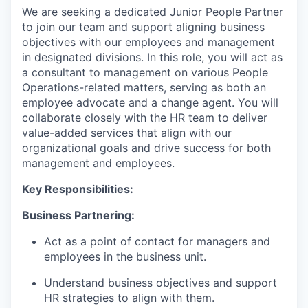
We are seeking a dedicated Junior People Partner
to join our team and support aligning business
objectives with our employees and management
in designated divisions. In this role, you will act as
a consultant to management on various People
Operations-related matters, serving as both an
employee advocate and a change agent. You will
collaborate closely with the HR team to deliver
value-added services that align with our
organizational goals and drive success for both
management and employees.
Key Responsibilities:
Business Partnering:
Act as a point of contact for managers and
employees in the business unit.
Understand business objectives and support
HR strategies to align with them.