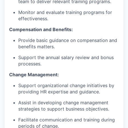
team to deliver relevant training programs.
Monitor and evaluate training programs for
effectiveness.
Compensation and Benefits:
Provide basic guidance on compensation and
benefits matters.
Support the annual salary review and bonus
processes.
Change Management:
Support organizational change initiatives by
providing HR expertise and guidance.
Assist in developing change management
strategies to support business objectives.
Facilitate communication and training during
periods of change.