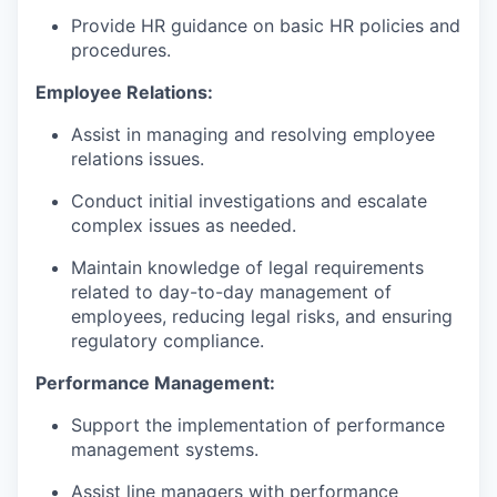
Provide HR guidance on basic HR policies and
procedures.
Employee Relations:
Assist in managing and resolving employee
relations issues.
Conduct initial investigations and escalate
complex issues as needed.
Maintain knowledge of legal requirements
related to day-to-day management of
employees, reducing legal risks, and ensuring
regulatory compliance.
Performance Management:
Support the implementation of performance
management systems.
Assist line managers with performance