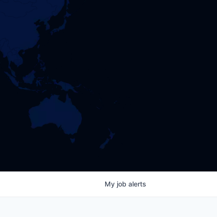
My
job
alerts