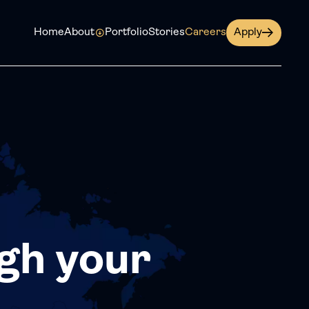
Home
About
Portfolio
Stories
Careers
Apply
gh your