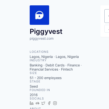
Se
Piggyvest
piggyvest.com
LOCATIONS
Lagos, Nigeria · Lagos, Nigeria
INDUSTRY
Banking · Debit Cards · Finance ·
Financial Services · Fintech
SIZE
51 - 200
employees
STAGE
Seed
FOUNDED IN
2016
SOCIALS
LinkedIn
Crunchbase
Twitter
Facebook
Instagram
ABOUT