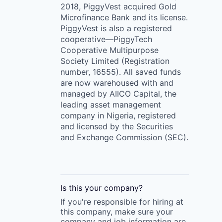
2018, PiggyVest acquired Gold
Microfinance Bank and its license.
PiggyVest is also a registered
cooperative—PiggyTech
Cooperative Multipurpose
Society Limited (Registration
number, 16555). All saved funds
are now warehoused with and
managed by AIICO Capital, the
leading asset management
company in Nigeria, registered
and licensed by the Securities
and Exchange Commission (SEC).
Is this your
company
?
If you're responsible for hiring at
this
company
, make sure your
company
and job information are