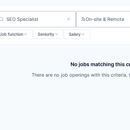
On-site & Remote
arch by title or keyword
Job function
Seniority
Salary
No jobs matching this cr
There are no job openings with this criteria, 