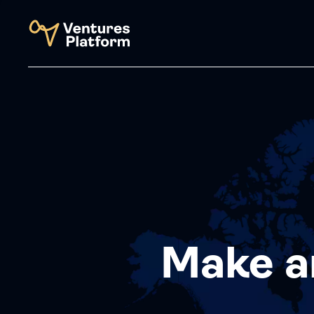
Make a