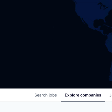
Search
jobs
Explore
companies
J