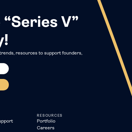
 “Series V”
y!
trends, resources to support founders,
RESOURCES
upport
Portfolio
Careers