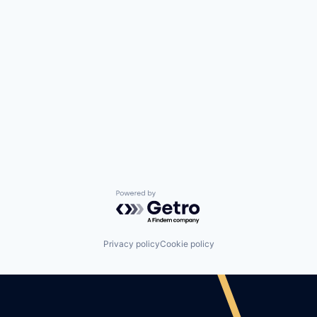
Powered by Getro.com
Privacy policy
Cookie policy