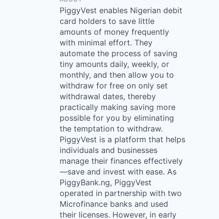
PiggyVest enables Nigerian debit
card holders to save little
amounts of money frequently
with minimal effort. They
automate the process of saving
tiny amounts daily, weekly, or
monthly, and then allow you to
withdraw for free on only set
withdrawal dates, thereby
practically making saving more
possible for you by eliminating
the temptation to withdraw.
PiggyVest is a platform that helps
individuals and businesses
manage their finances effectively
—save and invest with ease. As
PiggyBank.ng, PiggyVest
operated in partnership with two
Microfinance banks and used
their licenses. However, in early