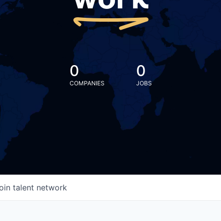
work
0
0
COMPANIES
JOBS
oin talent network