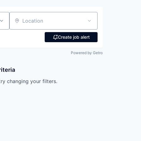
Location
Create job alert
Powered by Getro
iteria
try changing your filters.