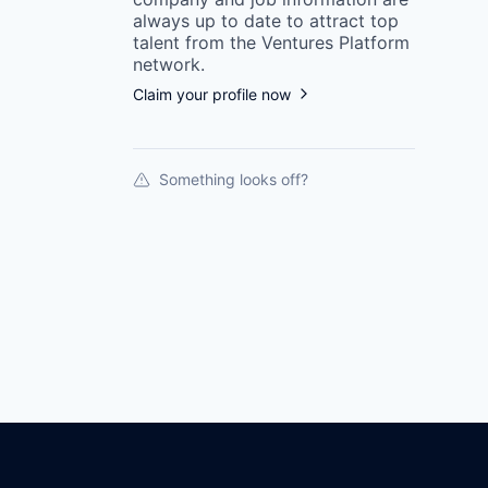
always up to date to attract top
talent from the
Ventures Platform
network.
Claim your profile now
Something looks off?