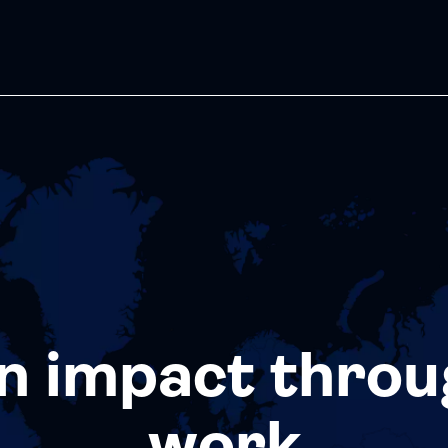
n impact throu