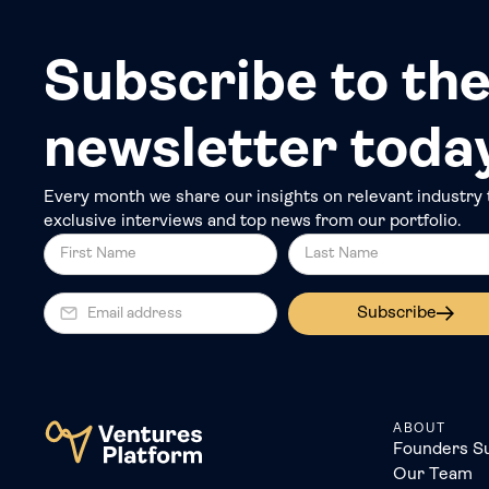
Subscribe to the
newsletter toda
Every month we share our insights on relevant industry 
exclusive interviews and top news from our portfolio.
Subscribe
ABOUT
Founders S
Our Team