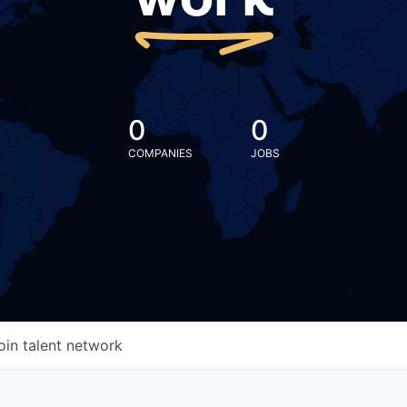
work
0
0
COMPANIES
JOBS
oin talent network