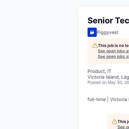
Senior Te
Piggyvest
This job is no 
See open jobs a
See open jobs si
Product, IT
Victoria Island, La
Posted
on May 30, 2
full-time | Victoria
This 
See o