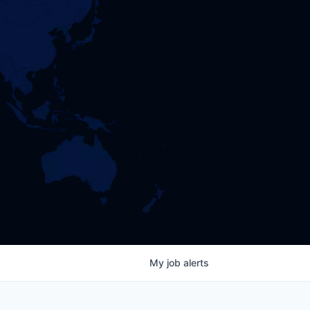
My
job
alerts