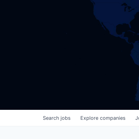
Search
jobs
Explore
companies
J