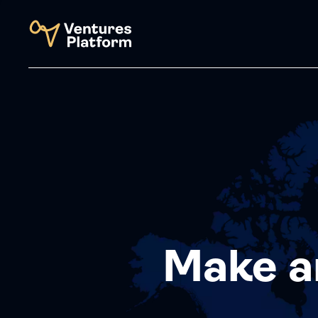
Make a