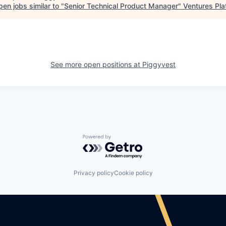
en jobs similar to "
Senior Technical Product Manager
"
Ventures Pla
See more open positions at
Piggyvest
Powered by Getro.com
Privacy policy
Cookie policy