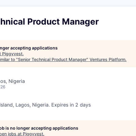
chnical Product Manager
longer accepting applications
t
Piggyvest
.
milar to "
Senior Technical Product Manager
"
Ventures Platform
.
gos, Nigeria
026
 Island, Lagos, Nigeria. Expires in 2 days
job is no longer accepting applications
pen jobs at
Piggyvest
.