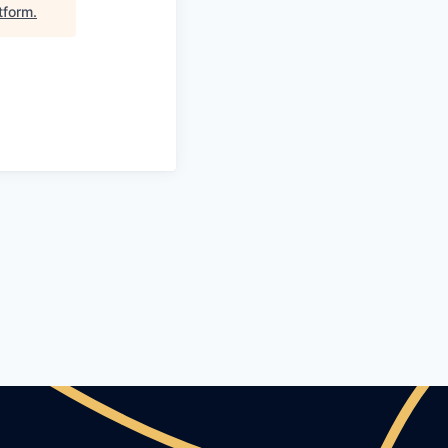
tform
.