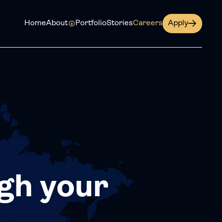
Home
About
Portfolio
Stories
Careers
Apply
gh your