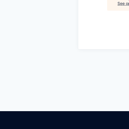
See op