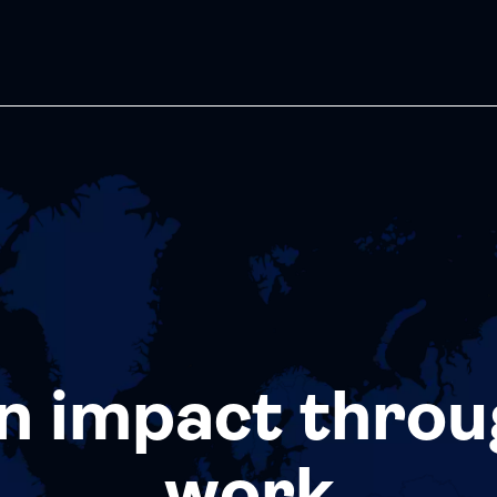
n impact throu