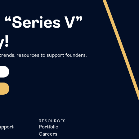
 “Series V”
y!
trends, resources to support founders,
RESOURCES
upport
Portfolio
Careers