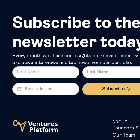
Subscribe to the
newsletter toda
Every month we share our insights on relevant industry 
exclusive interviews and top news from our portfolio.
Subscribe
ABOUT
Founders S
Our Team