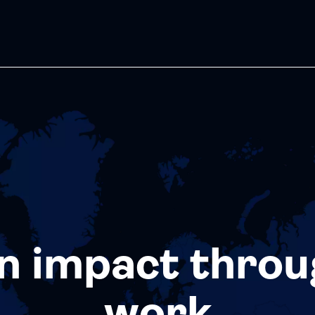
n impact throu