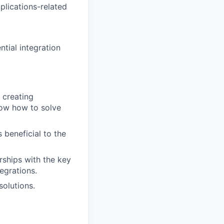
plications-related
ntial integration
 creating
now how to solve
 beneficial to the
rships with the key
egrations.
olutions.