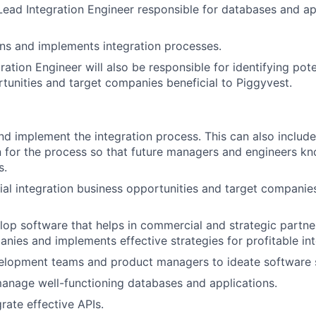
 Lead Integration Engineer responsible for databases and ap
gns and implements integration processes.
ation Engineer will also be responsible for identifying pote
tunities and target companies beneficial to Piggyvest.
and implement the integration process. This can also include
 for the process so that future managers and engineers k
s.
tial integration business opportunities and target companies
lop software that helps in commercial and strategic partne
nies and implements effective strategies for profitable int
elopment teams and product managers to ideate software s
anage well-functioning databases and applications.
rate effective APIs.