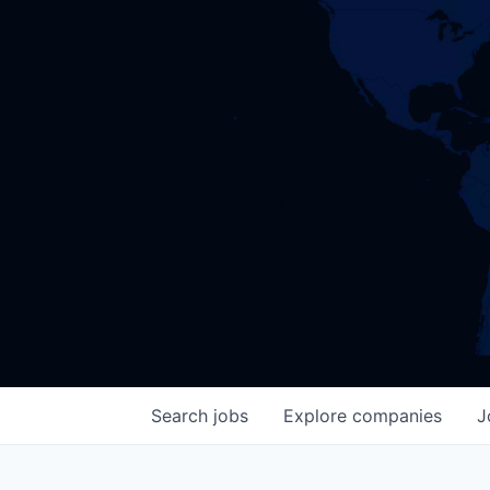
Search
jobs
Explore
companies
J