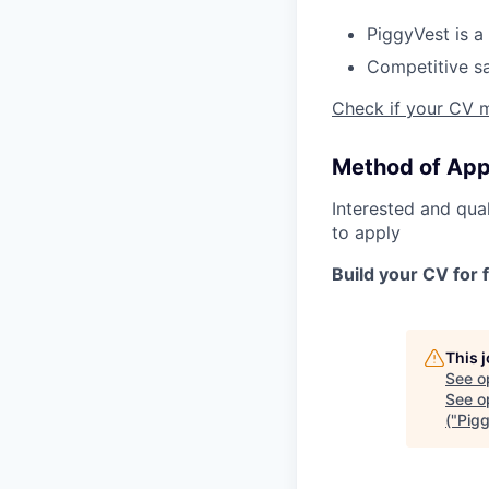
PiggyVest is a 
Competitive sa
Check if your CV 
Method of App
Interested and qua
to apply
Build your CV for 
This 
See o
See op
("Pig