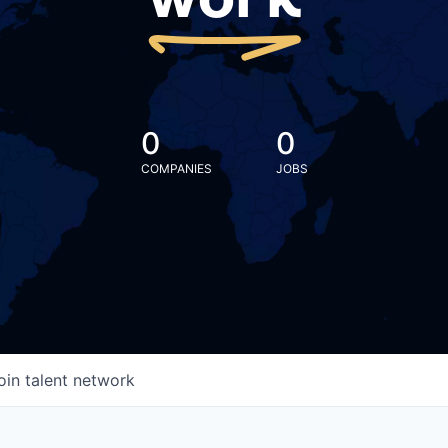
work
0
0
COMPANIES
JOBS
oin talent network