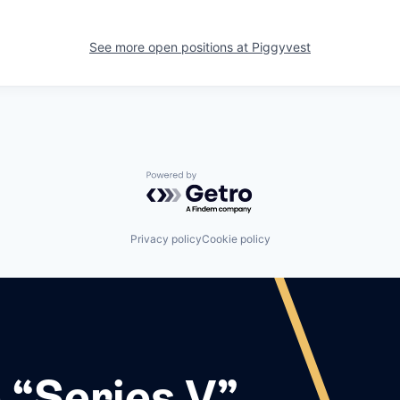
See more open positions at
Piggyvest
Powered by Getro.com
Privacy policy
Cookie policy