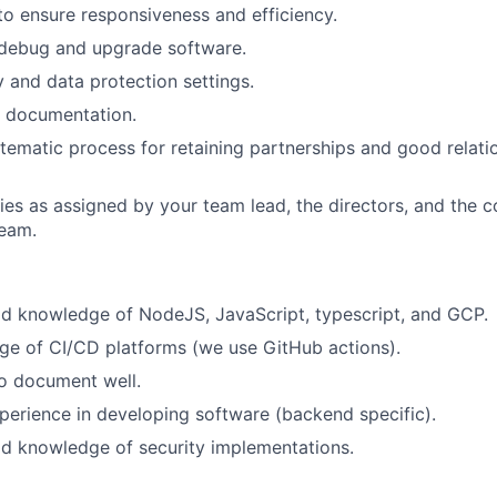
to ensure responsiveness and efficiency.
 debug and upgrade software.
y and data protection settings.
l documentation.
stematic process for retaining partnerships and good relati
ies as assigned by your team lead, the directors, and the 
eam.
d knowledge of NodeJS, JavaScript, typescript, and GCP.
e of CI/CD platforms (we use GitHub actions).
o document well.
perience in developing software (backend specific).
d knowledge of security implementations.