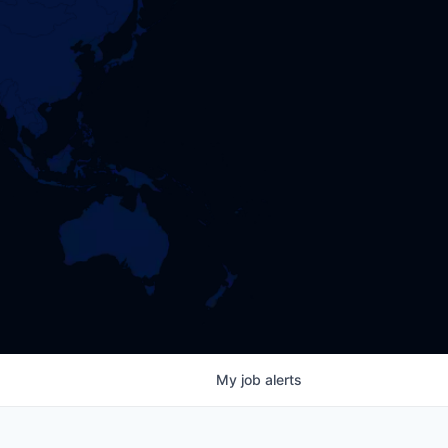
My
job
alerts