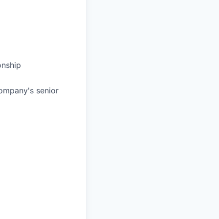
onship
company's senior