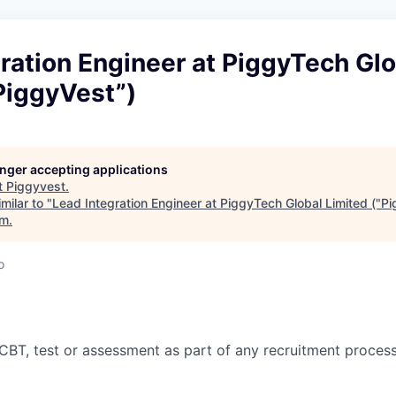
ration Engineer at PiggyTech Glo
PiggyVest”)
longer accepting applications
t
Piggyvest
.
milar to "
Lead Integration Engineer at PiggyTech Global Limited ("P
rm
.
o
CBT, test or assessment as part of any recruitment proces