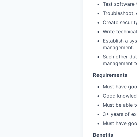
Test software 
Troubleshoot,
Create securit
Write technica
Establish a sy
management.
Such other dut
management t
Requirements
Must have goo
Good knowledg
Must be able t
3+ years of ex
Must have goo
Benefits