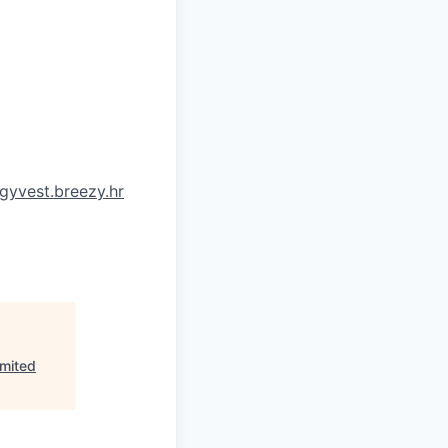
gyvest.breezy.hr
imited