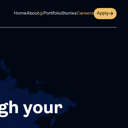
Home
About
Portfolio
Stories
Careers
Apply
gh your