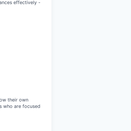
ances effectively -
row their own
als who are focused