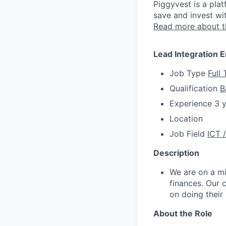
Piggyvest is a plat
save and invest wi
Read more about 
Lead Integration 
Job Type
Full
Qualification
B
Experience
3 
Location
Job Field
ICT 
Description
We are on a m
finances. Our 
on doing their
About the Role