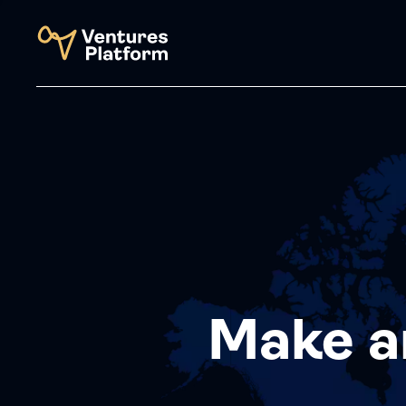
Make a