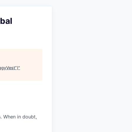
bal
iggyVest”)
"
s. When in doubt,