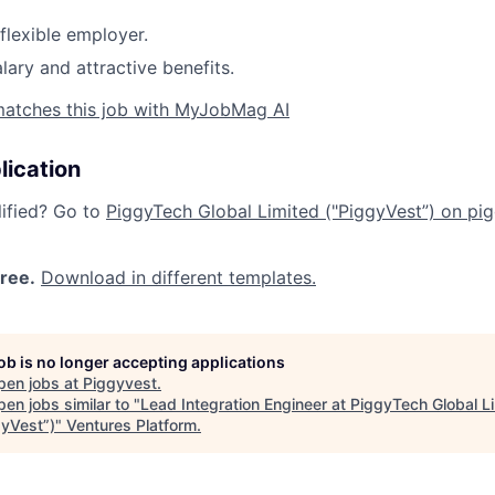
flexible employer.
lary and attractive benefits.
matches this job with MyJobMag AI
lication
lified? Go to
PiggyTech Global Limited ("PiggyVest”) on pig
free.
Download in different templates.
job is no longer accepting applications
pen jobs at
Piggyvest
.
en jobs similar to "
Lead Integration Engineer at PiggyTech Global L
gyVest”)
"
Ventures Platform
.