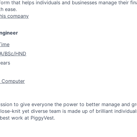
form that helps individuals and businesses manage their fin
th ease.
this company
Engineer
 Time
A/BSc/HND
years
/ Computer
ission to give everyone the power to better manage and g
close-knit yet diverse team is made up of brilliant individu
 best work at PiggyVest.