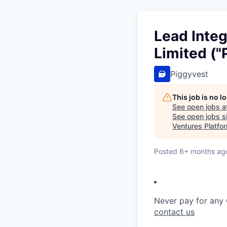
Lead Integ
Limited ("
Piggyvest
This job is no 
See open jobs a
See open jobs si
Ventures Platfo
Posted
6+ months ag
Never pay for any 
contact us