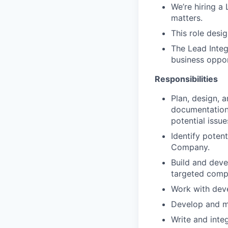
We’re hiring a
matters.
This role desi
The Lead Integr
business oppor
Responsibilities
Plan, design, 
documentation
potential issue
Identify poten
Company.
Build and deve
targeted compa
Work with dev
Develop and m
Write and integ