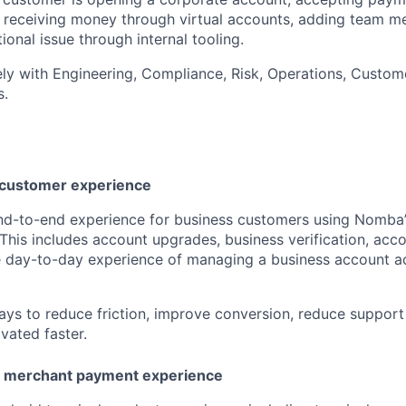
I, receiving money through virtual accounts, adding team m
ional issue through internal tooling.
ely with Engineering, Compliance, Risk, Operations, Custom
s.
 customer experience
end-to-end experience for business customers using Nomba
This includes account upgrades, business verification, acc
e day-to-day experience of managing a business account a
ways to reduce friction, improve conversion, reduce support
vated faster.
d merchant payment experience