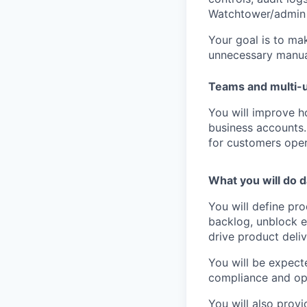
Watchtower/admin
Your goal is to mak
unnecessary manua
Teams and multi-
You will improve 
business accounts. 
for customers oper
What you will do d
You will define pr
backlog, unblock e
drive product deliv
You will be expect
compliance and op
You will also prov