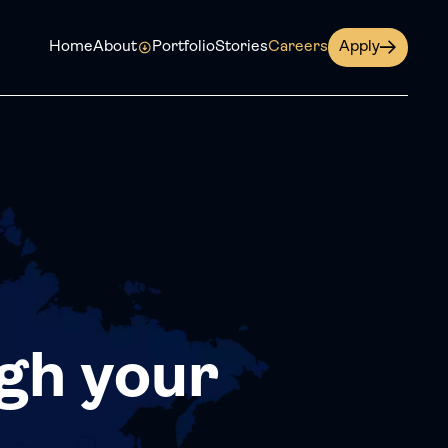
Home
About
Portfolio
Stories
Careers
Apply
gh your