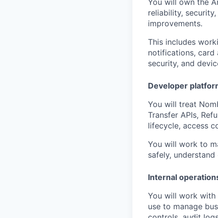
You will own the A
reliability, securi
improvements.
This includes worki
notifications, card
security, and devic
Developer platform
You will treat Nomb
Transfer APIs, Ref
lifecycle, access c
You will work to m
safely, understand
Internal operation
You will work with
use to manage busi
controls, audit logs