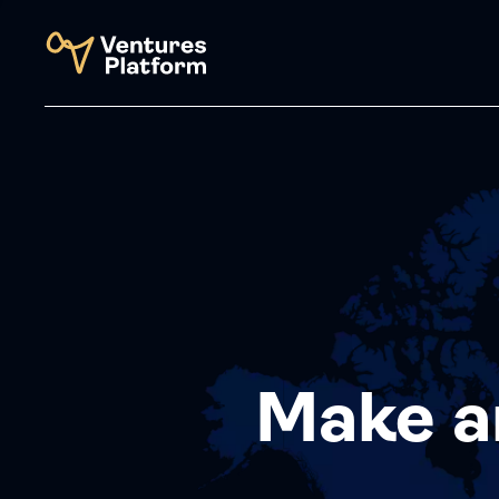
Make a