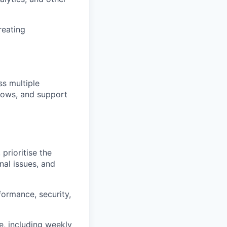
reating
s multiple
flows, and support
prioritise the
nal issues, and
formance, security,
, including weekly