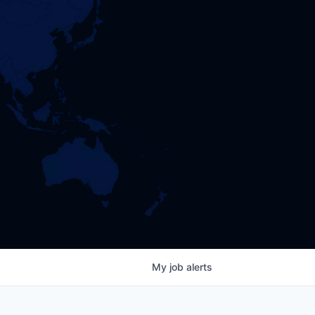
My
job
alerts