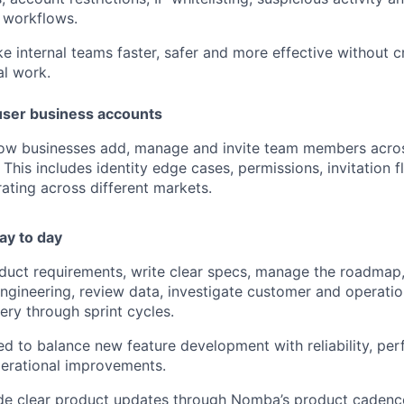
 workflows.
e internal teams faster, safer and more effective without c
l work.
user business accounts
how businesses add, manage and invite team members acros
This includes identity edge cases, permissions, invitation 
ating across different markets.
ay to day
oduct requirements, write clear specs, manage the roadmap, 
ngineering, review data, investigate customer and operatio
ery through sprint cycles.
ed to balance new feature development with reliability, per
erational improvements.
ide clear product updates through Nomba’s product cadence