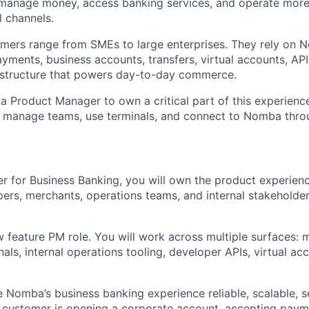
anage money, access banking services, and operate more e
l channels.
omers range from SMEs to large enterprises. They rely on
ayments, business accounts, transfers, virtual accounts, API
rastructure that powers day-to-day commerce.
 a Product Manager to own a critical part of this experien
e, manage teams, use terminals, and connect to Nomba thro
 for Business Banking, you will own the product experienc
ers, merchants, operations teams, and internal stakeholde
w feature PM role. You will work across multiple surfaces: 
ls, internal operations tooling, developer APIs, virtual acc
e Nomba’s business banking experience reliable, scalable, s
customer is opening a corporate account, accepting payme