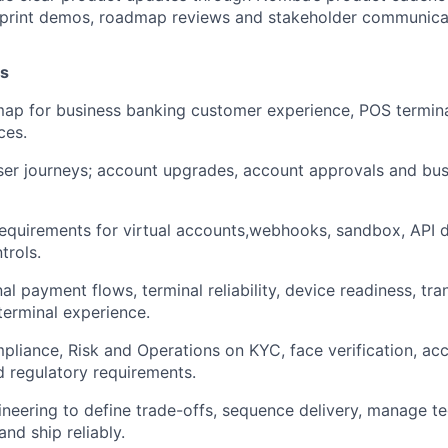
 sprint demos, roadmap reviews and stakeholder communica
es
ap for business banking customer experience, POS termin
ces.
ser journeys; account upgrades, account approvals and bu
equirements for virtual accounts,webhooks, sandbox, API
trols.
l payment flows, terminal reliability, device readiness, tra
erminal experience.
liance, Risk and Operations on KYC, face verification, acco
nd regulatory requirements.
neering to define trade-offs, sequence delivery, manage te
nd ship reliably.