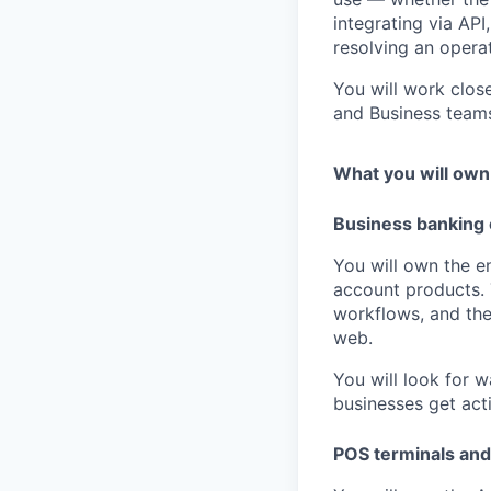
integrating via AP
resolving an operat
You will work clos
and Business team
What you will own
Business banking
You will own the 
account products. 
workflows, and th
web.
You will look for 
businesses get acti
POS terminals an