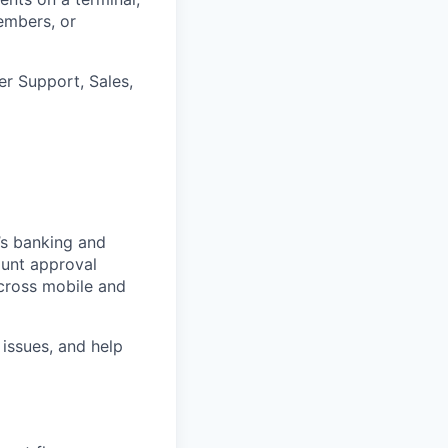
embers, or
er Support, Sales,
’s banking and
ount approval
cross mobile and
 issues, and help