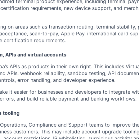
ndroid terminal product experience, including terminal pay
ty, certification requirements, new device support, and merc
ng on areas such as transaction routing, terminal stability
 acceptance, scan-to-pay, Apple Pay, international card sup
e certification requirements.
, APIs and virtual accounts
a’s APIs as products in their own right. This includes Virtu
und APIs, webhook reliability, sandbox testing, API documen
ontrols, error handling, and developer experience.
ake it easier for businesses and developers to integrate wi
 errors, and build reliable payment and banking workflows.
s tooling
 Operations, Compliance and Support teams to improve the 
ness customers. This may include account upgrade tooling,
, account restrictions, IP whitelisting, suspicious activity a