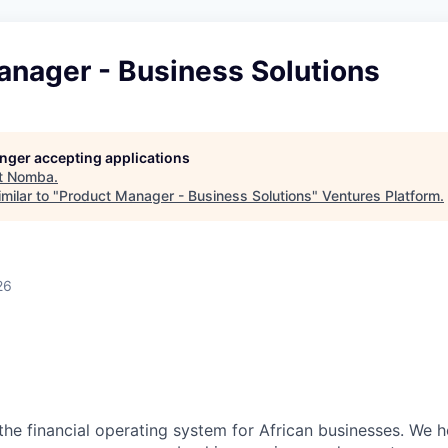
anager - Business Solutions
longer accepting applications
t
Nomba
.
milar to "
Product Manager - Business Solutions
"
Ventures Platform
.
26
n
the financial operating system for African businesses. We 