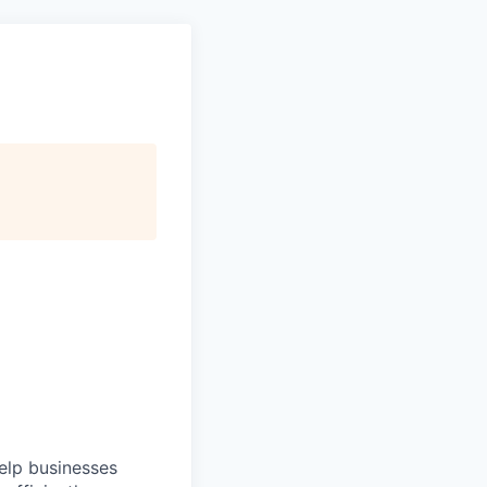
help businesses