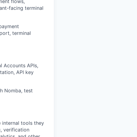
ment flows,
hant-facing terminal
, payment
port, terminal
al Accounts APIs,
tation, API key
th Nomba, test
internal tools they
 verification
nalytics, and other