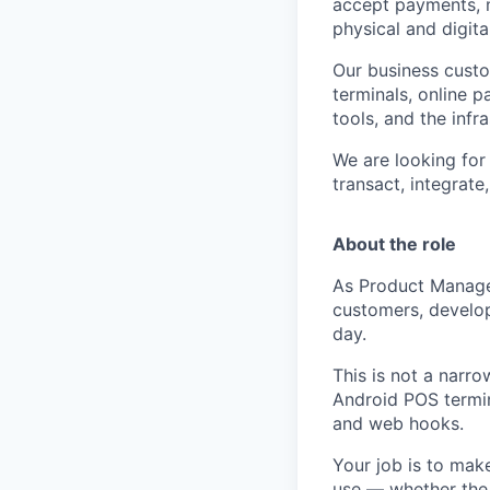
accept payments, m
physical and digita
Our business cust
terminals, online p
tools, and the inf
We are looking for
transact, integrat
About the role
As Product Manager
customers, develop
day.
This is not a narro
Android POS termina
and web hooks.
Your job is to mak
use — whether the 