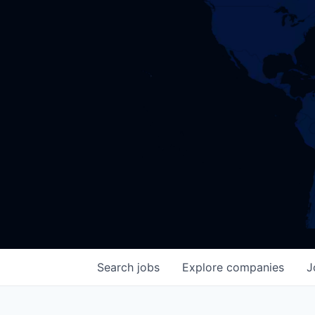
Search
jobs
Explore
companies
J