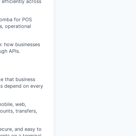
fficiently across
 Nomba for POS
s, operational
ce: how businesses
ugh APIs.
e that business
rs depend on every
mobile, web,
ounts, transfers,
ecure, and easy to
nts on a terminal,