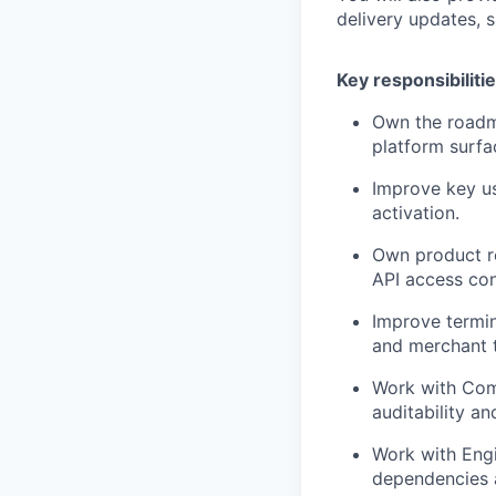
delivery updates,
Key responsibiliti
Own the roadm
platform surfa
Improve key u
activation.
Own product r
API access con
Improve termina
and merchant t
Work with Comp
auditability a
Work with Engi
dependencies a