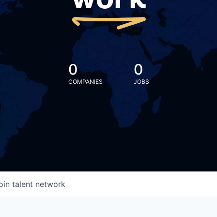
work
0
0
COMPANIES
JOBS
oin talent network