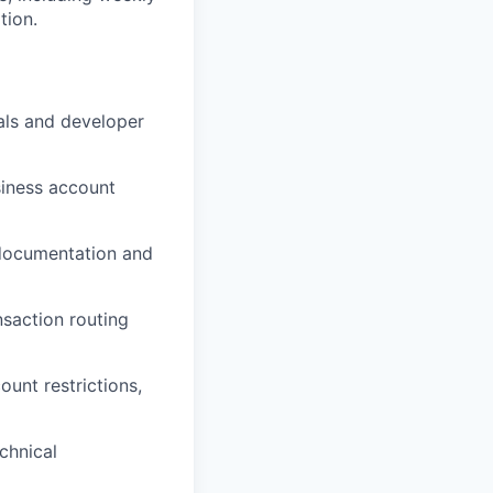
tion.
als and developer
siness account
 documentation and
nsaction routing
unt restrictions,
chnical