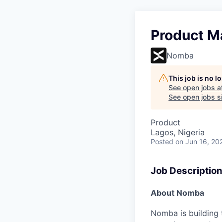
Product M
Nomba
This job is no 
See open jobs a
See open jobs si
Product
Lagos, Nigeria
Posted
on Jun 16, 20
Job Descriptio
About Nomba
Nomba is building 