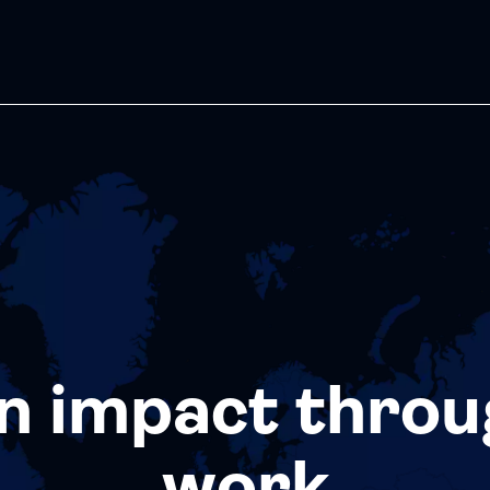
n impact throu