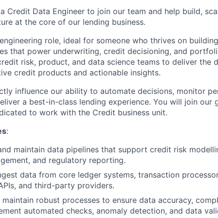
a Credit Data Engineer to join our team and help build, sca
ture at the core of our lending business.
 engineering role, ideal for someone who thrives on buildin
es that power underwriting, credit decisioning, and portfolio
redit risk, product, and data science teams to deliver the 
ive credit products and actionable insights.
ctly influence our ability to automate decisions, monitor p
liver a best-in-class lending experience. You will join our
dicated to work with the Credit business unit.
es
:
and maintain data pipelines that support credit risk modelli
gement, and regulatory reporting.
gest data from core ledger systems, transaction processors
PIs, and third-party providers.
maintain robust processes to ensure data accuracy, compl
mplement automated checks, anomaly detection, and data vali