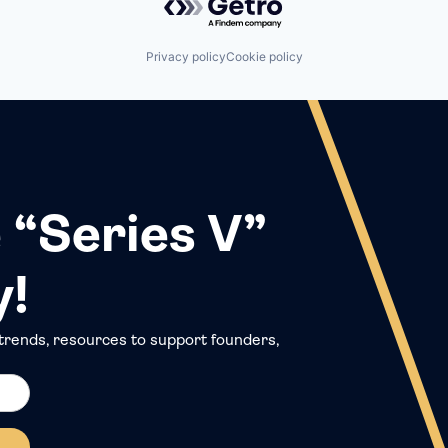
Privacy policy
Cookie policy
 “Series V”
y!
trends, resources to support founders,