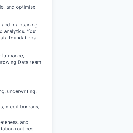
le, and optimise
g and maintaining
 analytics. You’ll
data foundations
erformance,
 growing Data team,
ng, underwriting,
, credit bureaus,
eteness, and
dation routines.