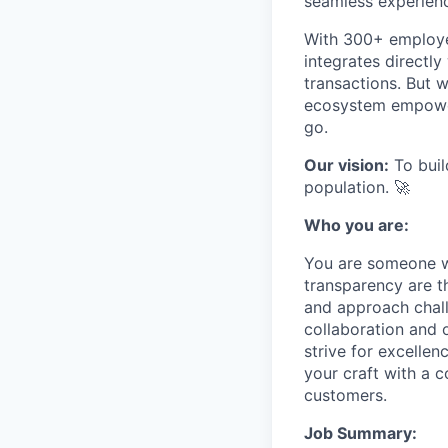
seamless experien
With 300+ employee
integrates directl
transactions. But 
ecosystem empoweri
go.
Our vision:
To build
population. 🚀
Who you are:
You are someone w
transparency are t
and approach chall
collaboration and 
strive for excelle
your craft with a 
customers.
Job Summary: