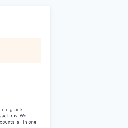
 immigrants
nsactions. We
ounts, all in one