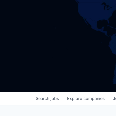
Search
jobs
Explore
companies
J