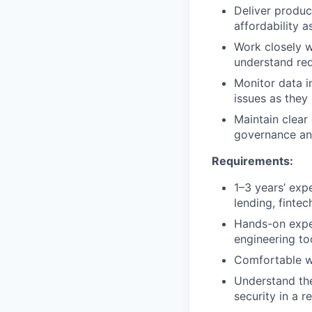
Deliver produc
affordability a
Work closely w
understand req
Monitor data i
issues as they 
Maintain clear
governance and
Requirements:
1–3 years’ exp
lending, fintec
Hands-on exper
engineering too
Comfortable wo
Understand the
security in a 