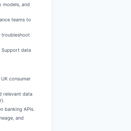
sk models, and
liance teams to
d troubleshoot
. Support data
in UK consumer
d relevant data
r).
en banking APIs.
ineage, and