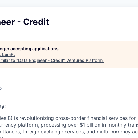
eer - Credit
longer accepting applications
t
LemFi
.
milar to "
Data Engineer - Credit
"
Ventures Platform
.
o
ny:
es B) is revolutionizing cross-border financial services for
urrency platform, processing over $1 billion in monthly tra
ittances, foreign exchange services, and multi-currency acc