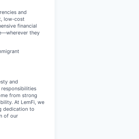
rencies and
t, low-cost
ensive financial
ve—wherever they
immigrant
esty and
responsibilities
come from strong
lity. At LemFi, we
g dedication to
n of our