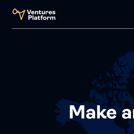
Make a