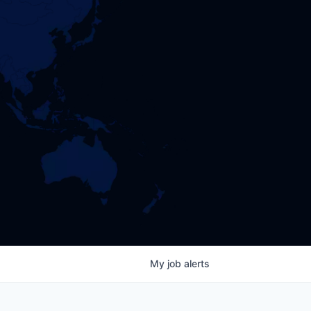
My
job
alerts