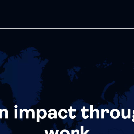
n impact throu