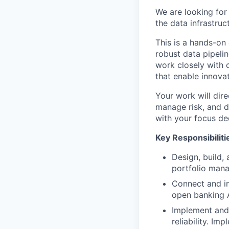
We are looking for 
the data infrastruc
This is a hands-on
robust data pipelin
work closely with c
that enable innovat
Your work will dire
manage risk, and de
with your focus de
Key Responsibiliti
Design, build, 
portfolio mana
Connect and in
open banking A
Implement and 
reliability. I