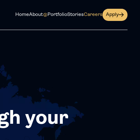
Home
About
Portfolio
Stories
Careers
Apply
gh your