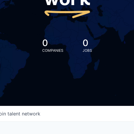
work
0
0
COMPANIES
JOBS
oin talent network