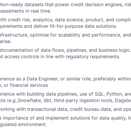
tion-ready datasets that power credit decision engines, ri
ssessments in real time.
ith credit risk, analytics, data science, product, and comp
uirements and deliver fit-for-purpose data solutions.
nfrastructure, optimise for scalability and performance, an
arise.
 documentation of data flows, pipelines, and business logic
 access controls in line with regulatory requirements.
erience as a Data Engineer, or similar role, preferably with
h, or financial services
ience with building data pipelines, use of SQL, Python, an
ls (e.g.,Snowflake, dbt, third-party ingestion tools, Dagste
rking with transactional data, credit bureau data, and op
 importance of and implement solutions for data quality, l
regulated environment.