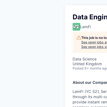
Data Engin
LemFi
This job is no 
See open jobs a
See open jobs si
Data Science
United Kingdom
Posted
6+ months ag
About our Compa
LemFi (YC S21, Seri
through its multi-c
provide instant rem