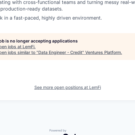
ating with cross-functional teams and turning messy real-w
, production-ready datasets.
k in a fast-paced, highly driven environment.
job is no longer accepting applications
pen jobs at
LemFi
.
en jobs similar to "
Data Engineer - Credit
"
Ventures Platform
.
See more open positions at
LemFi
Powered by Getro.com