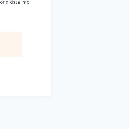
orld data into