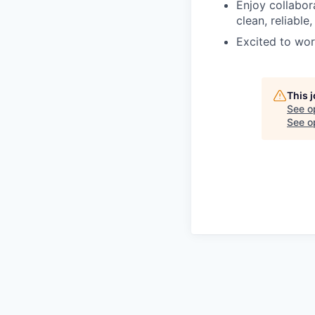
Enjoy collabor
clean, reliable
Excited to wor
This 
See o
See op