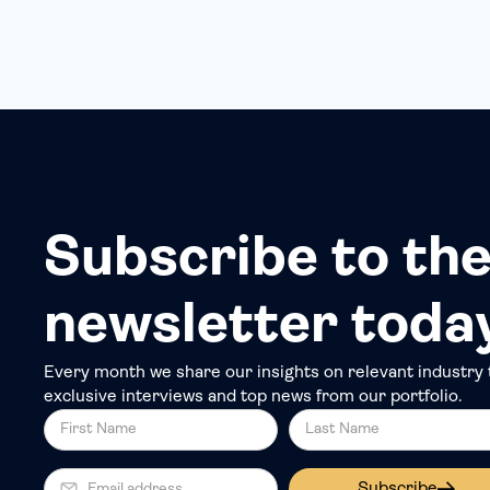
Subscribe to the
newsletter toda
Every month we share our insights on relevant industry 
exclusive interviews and top news from our portfolio.
Subscribe