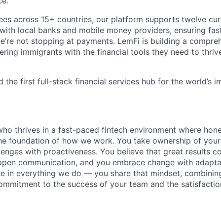
ce.
s across 15+ countries, our platform supports twelve cur
y with local banks and mobile money providers, ensuring fas
we’re not stopping at payments. LemFi is building a compreh
ng immigrants with the financial tools they need to thri
 the first full-stack financial services hub for the world’s 
ho thrives in a fast-paced fintech environment where hon
he foundation of how we work. You take ownership of your 
enges with proactiveness. You believe that great results 
open communication, and you embrace change with adaptabi
nce in everything we do — you share that mindset, combinin
commitment to the success of your team and the satisfactio