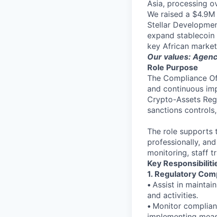
Asia, processing o
We raised a $4.9M 
Stellar Developmen
expand stablecoin 
key African market
Our values: Agency
Role Purpose
The Compliance Off
and continuous imp
Crypto-Assets Regu
sanctions controls
The role supports t
professionally, and
monitoring, staff t
Key Responsibiliti
1. Regulatory Co
•
Assist in maintai
and activities.
•
Monitor complianc
implementing measu