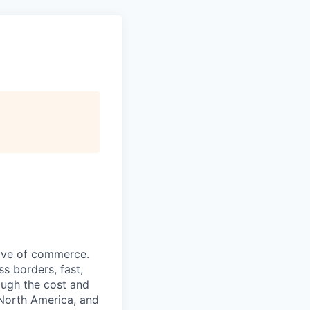
wave of commerce.
s borders, fast,
rough the cost and
, North America, and