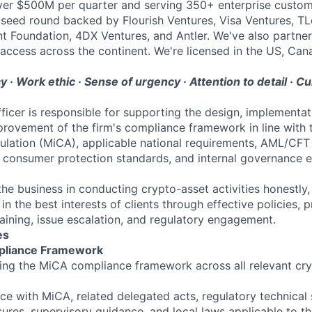
ver $500M per quarter and serving 350+ enterprise custom
seed round backed by Flourish Ventures, Visa Ventures, TL
t Foundation, 4DX Ventures, and Antler. We've also partner
access across the continent. We're licensed in the US, Can
 · Work ethic · Sense of urgency · Attention to detail · Cu
icer is responsible for supporting the design, implementat
rovement of the firm's compliance framework in line with 
lation (MiCA), applicable national requirements, AML/CFT 
, consumer protection standards, and internal governance e
he business in conducting crypto-asset activities honestly, f
 in the best interests of clients through effective policies, 
raining, issue escalation, and regulatory engagement.
es
mpliance Framework
ning the MiCA compliance framework across all relevant cr
e with MiCA, related delegated acts, regulatory technical 
res, supervisory guidance, and local laws applicable to th