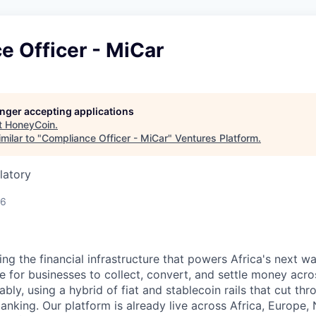
e Officer - MiCar
longer accepting applications
t
HoneyCoin
.
milar to "
Compliance Officer - MiCar
"
Ventures Platform
.
latory
26
ing the financial infrastructure that powers Africa's next 
 for businesses to collect, convert, and settle money acros
iably, using a hybrid of fiat and stablecoin rails that cut th
banking. Our platform is already live across Africa, Europe