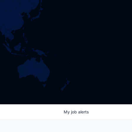
My
job
alerts