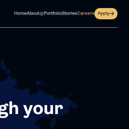
Home
About
Portfolio
Stories
Careers
Apply
gh your