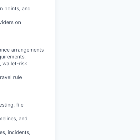
n points, and
viders on
iance arrangements
quirements.
 wallet-risk
avel rule
ting, file
melines, and
s, incidents,