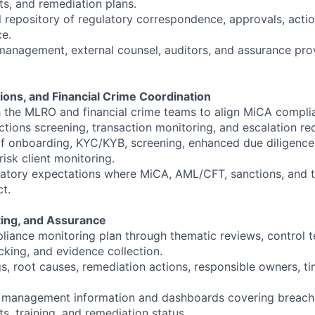
ts, and remediation plans.
l repository of regulatory correspondence, approvals, actio
e.
management, external counsel, auditors, and assurance pro
.
ions, and Financial Crime Coordination
h the MLRO and financial crime teams to align MiCA compl
tions screening, transaction monitoring, and escalation re
f onboarding, KYC/KYB, screening, enhanced due diligence,
risk client monitoring.
latory expectations where MiCA, AML/CFT, sanctions, and tr
ct.
ting, and Assurance
iance monitoring plan through thematic reviews, control tes
cking, and evidence collection.
, root causes, remediation actions, responsible owners, ti
 management information and dashboards covering breache
ts, training, and remediation status.