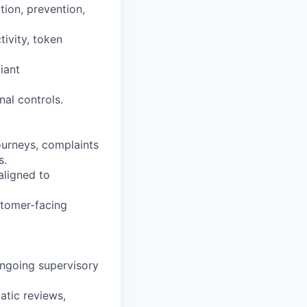
tion, prevention,
tivity, token
iant
nal controls.
ourneys, complaints
s.
aligned to
tomer-facing
ongoing supervisory
atic reviews,