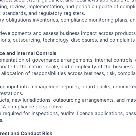
ing, review, implementation, and periodic update of compli
 standards, and regulatory registers.
ry obligations inventories, compliance monitoring plans, a
 developments and assess business impact across products,
ions, outsourcing, technology, disclosures, and complaints 
e and Internal Controls
mentation of governance arrangements, internal controls, 
nate to the nature, scale, and complexity of the business.
 allocation of responsibilities across business, risk, compli
ce input into management reports, board packs, committe
testations.
ts, new jurisdictions, outsourcing arrangements, and mate
CA compliance perspective.
 required for inspections, audits, licence applications, pass
s.
terest and Conduct Risk