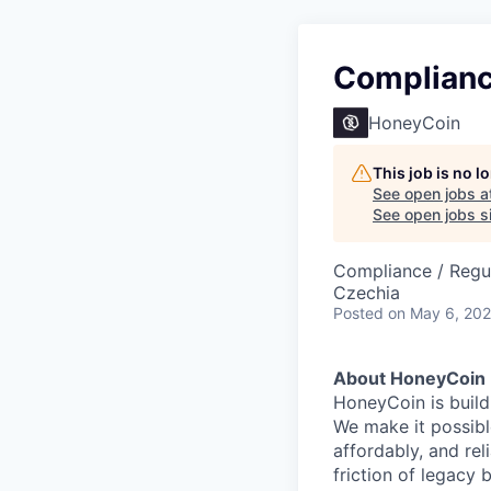
Complianc
HoneyCoin
This job is no 
See open jobs a
See open jobs si
Compliance / Regu
Czechia
Posted
on May 6, 20
About HoneyCoin
HoneyCoin is build
We make it possible
affordably, and rel
friction of legacy 