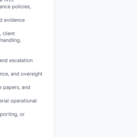
ance policies,
nd evidence
 client
handling.
and escalation
ance, and oversight
e papers, and
rial operational
porting, or