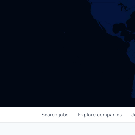
Search
jobs
Explore
companies
J