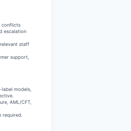
 conflicts
d escalation
elevant staff
omer support,
-label models,
ctive.
sure, AML/CFT,
 required.