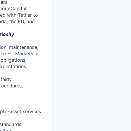
ers.
com Capital,
ed with Tether to
ada, the EU, and
riosity
ion, maintenance,
the EU Markets in
obligations,
xpectations.
airly,
procedures,
ypto-asset services
standards,
e firm.