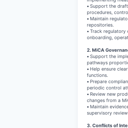
•
Support the draft
procedures, control
•
Maintain regulato
repositories.
•
Track regulatory
onboarding, operat
2. MiCA Governanc
•
Support the imple
pathways proportio
•
Help ensure clear
functions.
•
Prepare complian
periodic control at
•
Review new produc
changes from a Mi
•
Maintain evidence
supervisory review
3. Conflicts of In