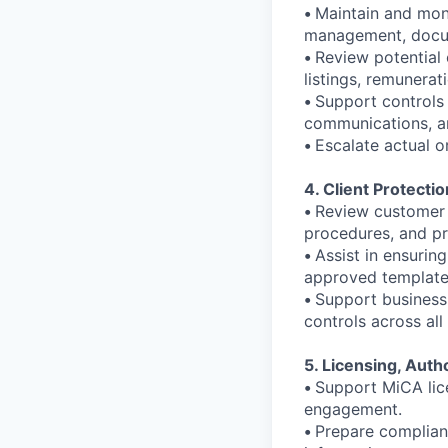
•
Maintain and moni
management, docum
•
Review potential c
listings, remunerat
•
Support controls 
communications, an
•
Escalate actual o
4. Client Protecti
•
Review customer 
procedures, and pr
•
Assist in ensuring
approved template
•
Support business
controls across all
5. Licensing, Aut
•
Support MiCA lice
engagement.
•
Prepare complianc