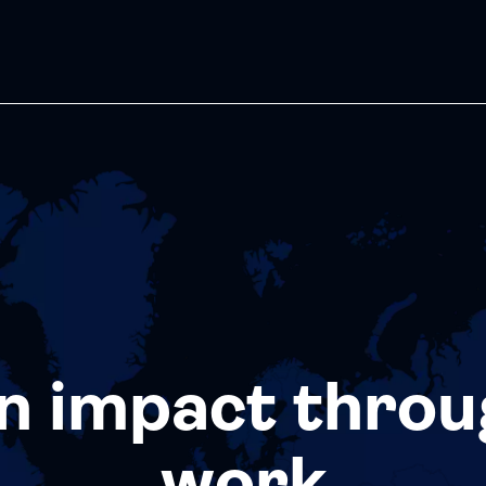
n impact throu