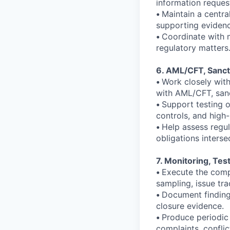
information reques
•
Maintain a centra
supporting evidenc
•
Coordinate with 
regulatory matters
6. AML/CFT, Sanct
•
Work closely wit
with AML/CFT, sanc
•
Support testing o
controls, and high-
•
Help assess regu
obligations interse
7. Monitoring, Tes
•
Execute the compl
sampling, issue tra
•
Document findings
closure evidence.
•
Produce periodic
complaints, conflic