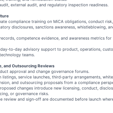
audit, external audit, and regulatory inspection readiness.
lture
nate compliance training on MiCA obligations, conduct risk,
tory disclosures, sanctions awareness, whistleblowing, an
 records, competence evidence, and awareness metrics for r
 day-to-day advisory support to product, operations, cust
d technology teams.
e, and Outsourcing Reviews
roduct approval and change governance forums.
listings, service launches, third-party arrangements, white
sion, and outsourcing proposals from a compliance perspe
roposed changes introduce new licensing, conduct, disclo
cing, or governance risks.
e review and sign-off are documented before launch where