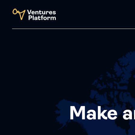
Make a