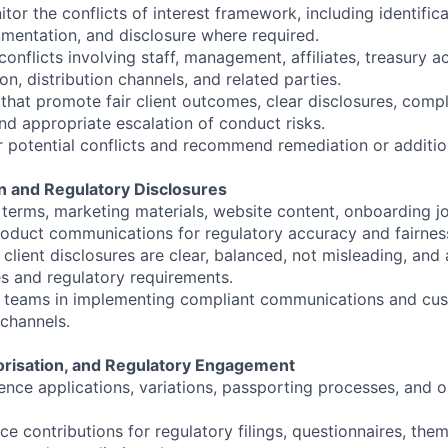
tor the conflicts of interest framework, including identifica
entation, and disclosure where required.
onflicts involving staff, management, affiliates, treasury ac
ion, distribution channels, and related parties.
that promote fair client outcomes, clear disclosures, compl
d appropriate escalation of conduct risks.
r potential conflicts and recommend remediation or additio
on and Regulatory Disclosures
terms, marketing materials, website content, onboarding j
oduct communications for regulatory accuracy and fairnes
 client disclosures are clear, balanced, not misleading, and 
s and regulatory requirements.
 teams in implementing compliant communications and cus
 channels.
horisation, and Regulatory Engagement
nce applications, variations, passporting processes, and 
e contributions for regulatory filings, questionnaires, them