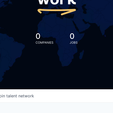
work
0
0
COMPANIES
JOBS
oin talent network