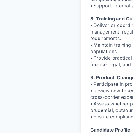
•
Support internal 
8. Training and Cu
•
Deliver or coordi
management, regula
requirements.
•
Maintain training
populations.
•
Provide practical
finance, legal, an
9. Product, Chang
•
Participate in p
•
Review new token 
cross-border expan
•
Assess whether p
prudential, outsour
•
Ensure complianc
Candidate Profile