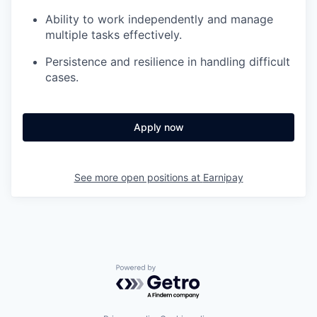
Ability to work independently and manage
multiple tasks effectively.
Persistence and resilience in handling difficult
cases.
Apply now
See more open positions at
Earnipay
Powered by Getro.com