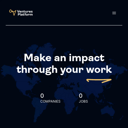
Make an impact
through your
work
0
0
COMPANIES
JOBS