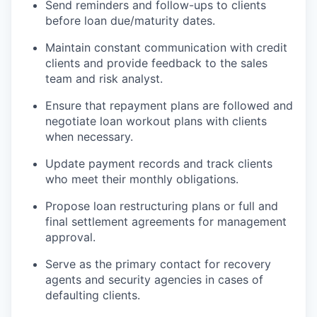
Send reminders and follow-ups to clients
before loan due/maturity dates.
Maintain constant communication with credit
clients and provide feedback to the sales
team and risk analyst.
Ensure that repayment plans are followed and
negotiate loan workout plans with clients
when necessary.
Update payment records and track clients
who meet their monthly obligations.
Propose loan restructuring plans or full and
final settlement agreements for management
approval.
Serve as the primary contact for recovery
agents and security agencies in cases of
defaulting clients.