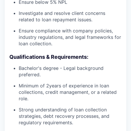
Ensure below 5% NPL
Investigate and resolve client concerns
related to loan repayment issues.
Ensure compliance with company policies,
industry regulations, and legal frameworks for
loan collection.
Qualifications & Requirements:
Bachelor's degree - Legal background
preferred.
Minimum of 2years of experience in loan
collections, credit management, or a related
role.
Strong understanding of loan collection
strategies, debt recovery processes, and
regulatory requirements.