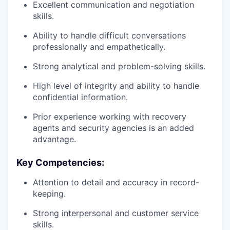
Excellent communication and negotiation
skills.
Ability to handle difficult conversations
professionally and empathetically.
Strong analytical and problem-solving skills.
High level of integrity and ability to handle
confidential information.
Prior experience working with recovery
agents and security agencies is an added
advantage.
Key Competencies:
Attention to detail and accuracy in record-
keeping.
Strong interpersonal and customer service
skills.