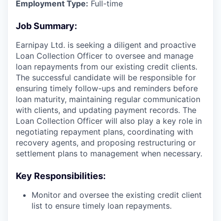
Employment Type:
Full-time
Job Summary:
Earnipay Ltd. is seeking a diligent and proactive
Loan Collection Officer to oversee and manage
loan repayments from our existing credit clients.
The successful candidate will be responsible for
ensuring timely follow-ups and reminders before
loan maturity, maintaining regular communication
with clients, and updating payment records. The
Loan Collection Officer will also play a key role in
negotiating repayment plans, coordinating with
recovery agents, and proposing restructuring or
settlement plans to management when necessary.
Key Responsibilities:
Monitor and oversee the existing credit client
list to ensure timely loan repayments.