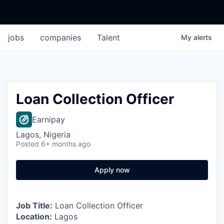
jobs
companies
Talent
My
alerts
Loan Collection Officer
Earnipay
Lagos, Nigeria
Posted
6+ months ago
Apply now
Job Title:
Loan Collection Officer
Location:
Lagos