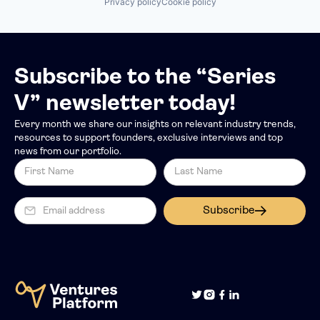
Privacy policy
Cookie policy
Subscribe to the “Series
V” newsletter today!
Every month we share our insights on relevant industry trends,
resources to support founders, exclusive interviews and top
news from our portfolio.
Subscribe